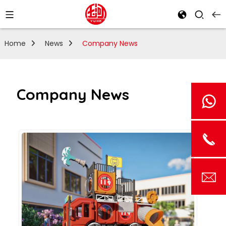
Home
News
Company News
Company News