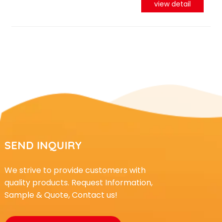
view detail
SEND INQUIRY
We strive to provide customers with
quality products. Request Information,
Sample & Quote, Contact us!