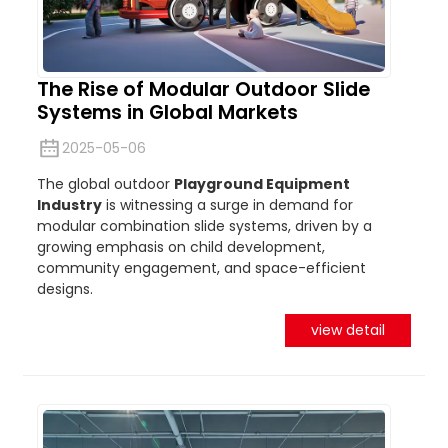
The Rise of Modular Outdoor Slide
Systems in Global Markets
2025-05-06
The global outdoor
Playground Equipment
Industry
is witnessing a surge in demand for
modular combination slide systems, driven by a
growing emphasis on child development,
community engagement, and space-efficient
designs.
view detail