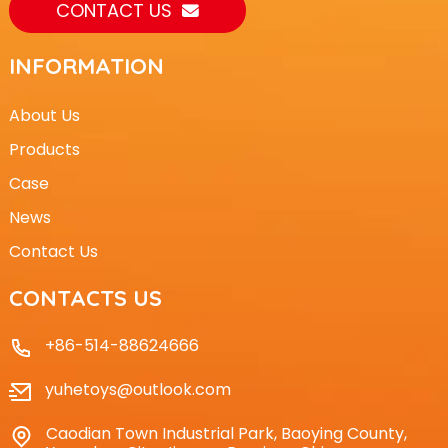
CONTACT US
INFORMATION
About Us
Products
Case
News
Contact Us
CONTACTS US
+86-514-88624666
yuhetoys@outlook.com
Caodian Town Industrial Park, Baoying County,