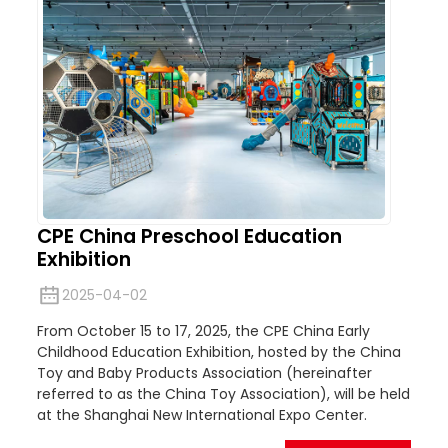
CPE China Preschool Education
Exhibition
2025-04-02
From October 15 to 17, 2025, the CPE China Early
Childhood Education Exhibition, hosted by the China
Toy and Baby Products Association (hereinafter
referred to as the China Toy Association), will be held
at the Shanghai New International Expo Center.