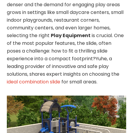
denser and the demand for engaging play areas
grows in settings like small daycare centers, small
indoor playgrounds, restaurant corners,
community centers, and even larger homes,
selecting the right
Play Equipment
is crucial. One
of the most popular features, the slide, often
poses a challenge: how to fit a thrilling slide
experience into a compact footprint?Yuhe, a
leading provider of innovative and safe play
solutions, shares expert insights on choosing the
ideal combination slide
for small areas.