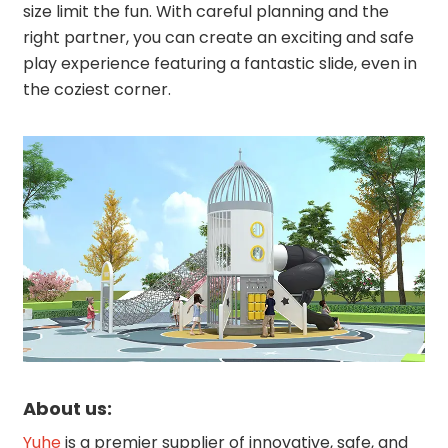
size limit the fun. With careful planning and the
right partner, you can create an exciting and safe
play experience featuring a fantastic slide, even in
the coziest corner.
About us:
Yuhe
is a premier supplier of innovative, safe, and