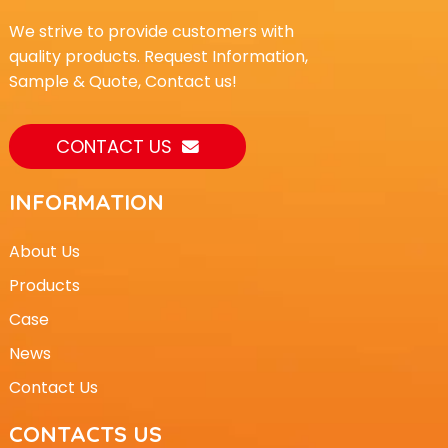
We strive to provide customers with
quality products. Request Information,
Sample & Quote, Contact us!
CONTACT US
INFORMATION
About Us
Products
Case
News
Contact Us
CONTACTS US