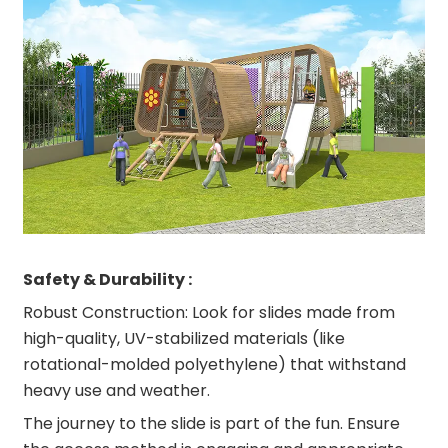
Safety & Durability :
Robust Construction: Look for slides made from
high-quality, UV-stabilized materials (like
rotational-molded polyethylene) that withstand
heavy use and weather.
The journey to the slide is part of the fun. Ensure