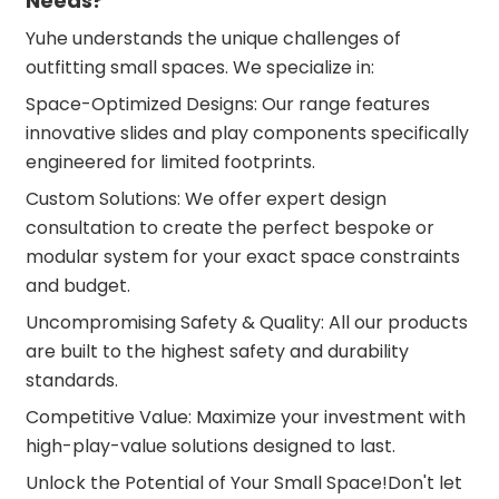
Needs?
Yuhe understands the unique challenges of
outfitting small spaces. We specialize in:
Space-Optimized Designs: Our range features
innovative slides and play components specifically
engineered for limited footprints.
Custom Solutions: We offer expert design
consultation to create the perfect bespoke or
modular system for your exact space constraints
and budget.
Uncompromising Safety & Quality: All our products
are built to the highest safety and durability
standards.
Competitive Value: Maximize your investment with
high-play-value solutions designed to last.
Unlock the Potential of Your Small Space!Don't let