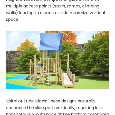
multiple access points (stairs, ramps, climbing
walls) leading to a central slide maximize vertical
space.
Spiral or Tube Slides: These designs naturally
condense the slide path vertically, requiring less
horizontal run-out space at the bottom compared