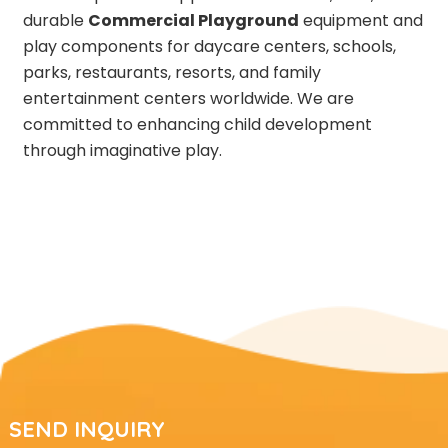
durable
Commercial Playground
equipment and
play components for daycare centers, schools,
parks, restaurants, resorts, and family
entertainment centers worldwide. We are
committed to enhancing child development
through imaginative play.
SEND INQUIRY