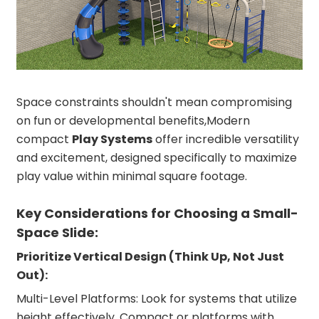
Space constraints shouldn't mean compromising
on fun or developmental benefits,Modern
compact
Play Systems
offer incredible versatility
and excitement, designed specifically to maximize
play value within minimal square footage.
Key Considerations for Choosing a Small-
Space Slide:
Prioritize Vertical Design (Think Up, Not Just
Out):
Multi-Level Platforms: Look for systems that utilize
height effectively. Compact or platforms with