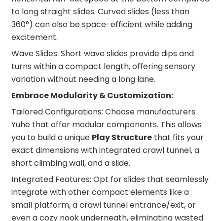
to long straight slides. Curved slides (less than
360°) can also be space-efficient while adding
excitement.
Wave Slides: Short wave slides provide dips and
turns within a compact length, offering sensory
variation without needing a long lane.
Embrace Modularity & Customization:
Tailored Configurations: Choose manufacturers
Yuhe that offer modular components. This allows
you to build a unique
Play Structure
that fits your
exact dimensions with integrated crawl tunnel, a
short climbing wall, and a slide.
Integrated Features: Opt for slides that seamlessly
integrate with other compact elements like a
small platform, a crawl tunnel entrance/exit, or
even a cozy nook underneath, eliminating wasted