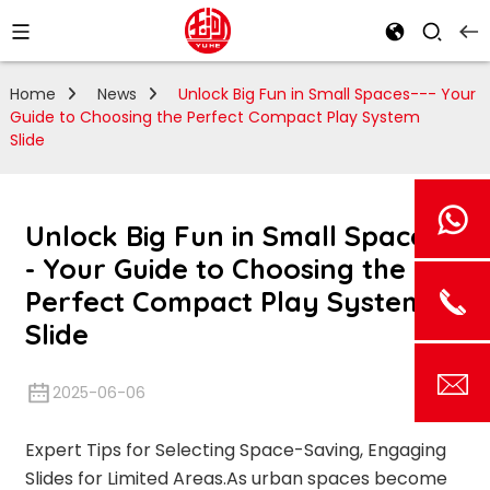
Home
News
Unlock Big Fun in Small Spaces--- Your
Guide to Choosing the Perfect Compact Play System
Slide
Unlock Big Fun in Small Spaces--
- Your Guide to Choosing the
Perfect Compact Play System
Slide
2025-06-06
Expert Tips for Selecting Space-Saving, Engaging
Slides for Limited Areas.As urban spaces become