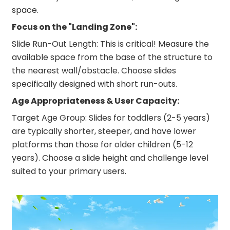
space.
Focus on the "Landing Zone":
Slide Run-Out Length: This is critical! Measure the
available space from the base of the structure to
the nearest wall/obstacle. Choose slides
specifically designed with short run-outs.
Age Appropriateness & User Capacity:
Target Age Group: Slides for toddlers (2-5 years)
are typically shorter, steeper, and have lower
platforms than those for older children (5-12
years). Choose a slide height and challenge level
suited to your primary users.