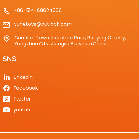
+86-514-88624666
yuhetoys@outlook.com
Caodian Town Industrial Park, Baoying County,
Yangzhou City, Jiangsu Province,China
SNS
Linkedin
Facebook
Twitter
youtube