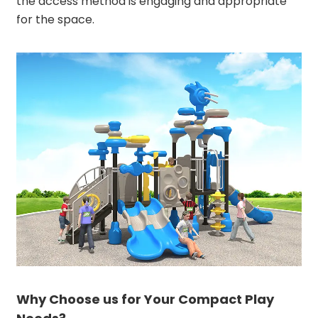
the access method is engaging and appropriate
for the space.
Why Choose us for Your Compact Play