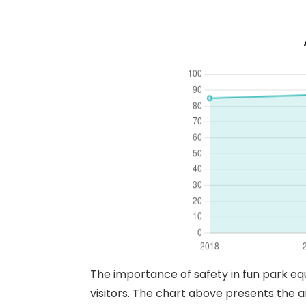
The importance of safety in fun park eq
visitors. The chart above presents the a