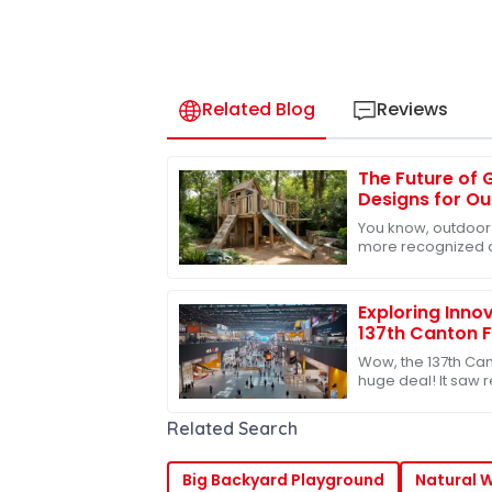
Related Blog
Reviews
The Future of 
Designs for O
You know, outdoor
more recognized a
kids’ growth and 
that, the whole
Exploring Innov
137th Canton F
Participation 
Wow, the 137th Can
huge deal! It saw
with nearly 289,00
up from
Related Search
Big Backyard Playground
Natural 