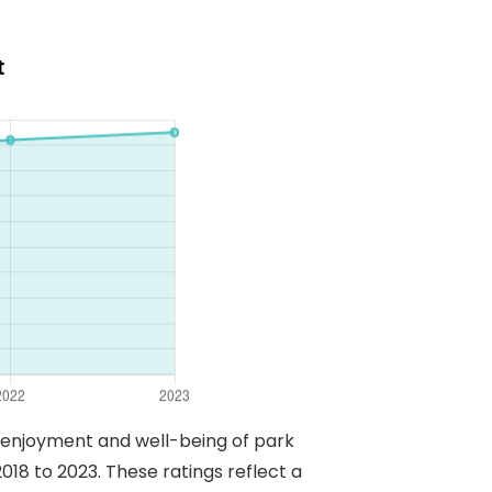
t
e enjoyment and well-being of park
018 to 2023. These ratings reflect a