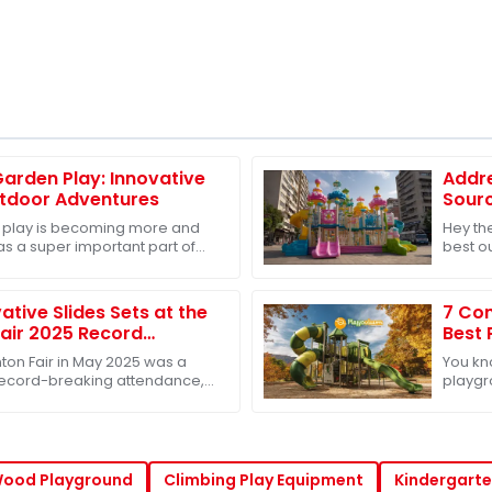
Garden Play: Innovative
Addr
utdoor Adventures
Sourc
Toys 
 play is becoming more and
Hey the
s a super important part of
best o
development. And because of
especi
grow
ative Slides Sets at the
7 Com
air 2025 Record
Best 
and Success
Buye
ton Fair in May 2025 was a
You kn
 record-breaking attendance,
playgr
0 international buyers showing
market 
for bu
Wood Playground
Climbing Play Equipment
Kindergarte