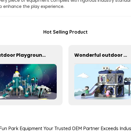
ery piece of equipment complies with rigorous industry standar
 to enhance the play experience.
Hot Selling Product
Outdoor Playground Equipment For Schools
Wonderful outdoor slide equipment that can play with water
 Fun Park Equipment Your Trusted OEM Partner Exceeds Ind