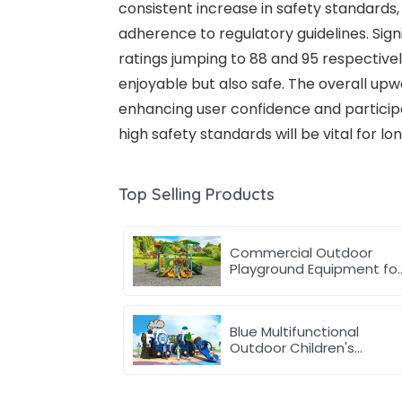
consistent increase in safety standards,
adherence to regulatory guidelines. Sig
ratings jumping to 88 and 95 respective
enjoyable but also safe. The overall up
enhancing user confidence and participa
high safety standards will be vital for l
Top Selling Products
Commercial Outdoor
Playground Equipment fo
School or park
Blue Multifunctional
Outdoor Children's
Playground Equipment