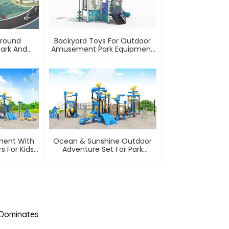
ground
Backyard Toys For Outdoor
Park And
Amusement Park Equipment
ty
Safe, Sturdy Playgrounds Kids
Love – Built To Last
ment With
Ocean & Sunshine Outdoor
s For Kids
Adventure Set For Park
ment Park
Wholesale Factory For
Children's Outdoor Play
Equipment
 Dominates