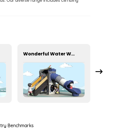
ds. Our diverse range includes climbing
Wonderful Water World Series Equipment For Children Outdoor Play
ustry Benchmarks