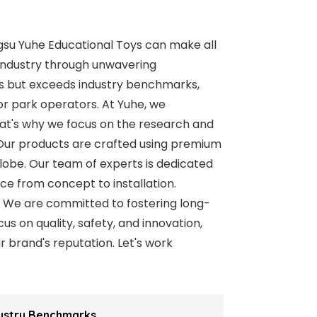
ngsu Yuhe Educational Toys can make all
y industry through unwavering
s but exceeds industry benchmarks,
or park operators. At Yuhe, we
That's why we focus on the research and
 Our products are crafted using premium
lobe. Our team of experts is dedicated
ce from concept to installation.
. We are committed to fostering long-
s on quality, safety, and innovation,
r brand's reputation. Let's work
dustry Benchmarks