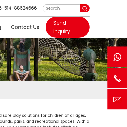
6-514-88624666
Send
g
Contact Us
inquiry
afe play solutions for children of all ages,
rounds, parks, and recreational spaces. With a