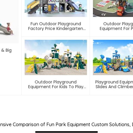
Fun Outdoor Playground
Outdoor Play
Factory Price Kindergarten
Equipment For 
Slide
Communi
 & Big
Outdoor Playground
Playground Equip
Equipment For Kids To Play
Slides And Climber
Games In Park
To Play In Amuse
sive Comparison of Fun Park Equipment Custom Solutions,