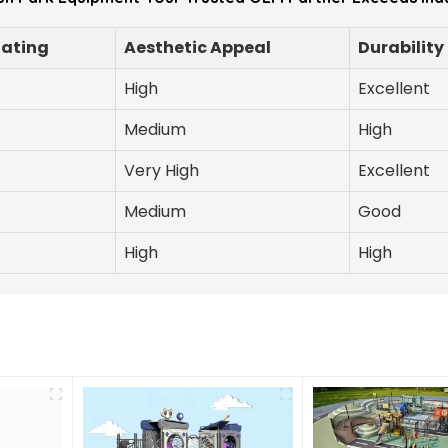
Rating
Aesthetic Appeal
Durability
High
Excellent
Medium
High
Very High
Excellent
Medium
Good
High
High