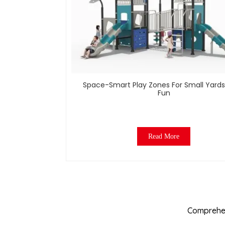
Space-Smart Play Zones For Small Yards
Fun
Read More
Comprehen