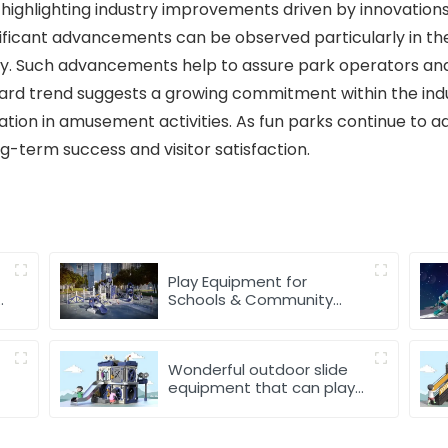
 highlighting industry improvements driven by innovations 
nificant advancements can be observed particularly in the
ly. Such advancements help to assure park operators and 
ward trend suggests a growing commitment within the indus
tion in amusement activities. As fun parks continue to a
ong-term success and visitor satisfaction.
Play Equipment for
r
Schools & Community
Parks
Wonderful outdoor slide
equipment that can play
with water