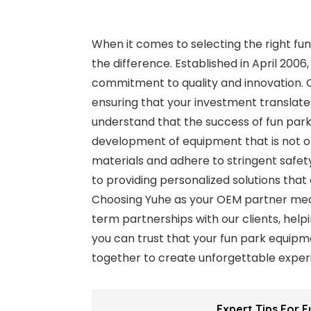
When it comes to selecting the right fu
the difference. Established in April 2006
commitment to quality and innovation. 
ensuring that your investment translate
understand that the success of fun parks
development of equipment that is not o
materials and adhere to stringent safet
to providing personalized solutions that
Choosing Yuhe as your OEM partner mean
term partnerships with our clients, help
you can trust that your fun park equipmen
together to create unforgettable experi
Expert Tips For 