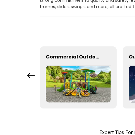
strong commitment to quality and safety, ev
frames, slides, swings, and more, all crafted
Outdoor amusement equipment with innovative design
Commercial Outdoor Playground Equipment for School or park
Expert Tips For