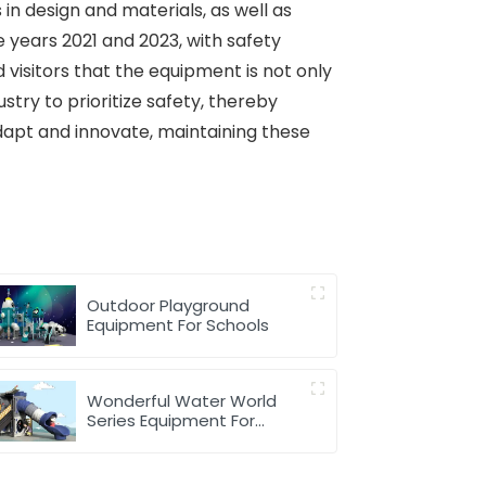
in design and materials, as well as
 years 2021 and 2023, with safety
visitors that the equipment is not only
try to prioritize safety, thereby
dapt and innovate, maintaining these
Outdoor Playground
Equipment For Schools
Wonderful Water World
Series Equipment For
Children Outdoor Play