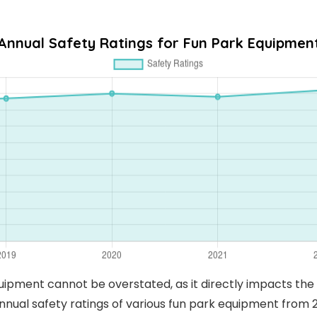
Annual Safety Ratings for Fun Park Equipmen
uipment cannot be overstated, as it directly impacts th
nnual safety ratings of various fun park equipment from 2