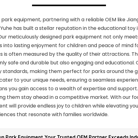
n park equipment, partnering with a reliable OEM like Jia
, Yuhe has built a stellar reputation in the educational to
Our meticulously designed park equipment not only meet
s into lasting enjoyment for children and peace of mind f
 is often measured by the quality of their attractions. 
nly safe and durable but also engaging and educational.
y standards, making them perfect for parks around the g
 cater to your unique needs, ensuring a seamless experien
s you gain access to a wealth of expertise and support
ing them stay ahead in a competitive market. With our focu
t will provide endless joy to children while elevating you
ences that resonate with families worldwide.
Fun Park Equipment Your Trusted OEM Partner Exceeds In