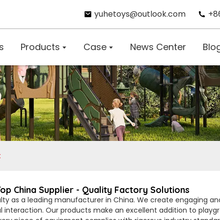
yuhetoys@outlook.com
+8
s
Products
Case
News Center
Blo
t
 China Supplier - Quality Factory Solutions
lty as a leading manufacturer in China. We create engaging and s
al interaction. Our products make an excellent addition to playg