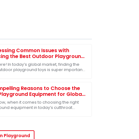
essing Common Issues with
ing the Best Outdoor Playground
for Global Markets
re! In today’s global market, finding the
utdoor playground toys is super important,
ally when it comes to helping our kids
pelling Reasons to Choose the
Playground Equipment for Global
rs
ow, when it comes to choosing the right
ound equipment in today’s cutthroat
for educational toys, it's super important
yers
n Playground