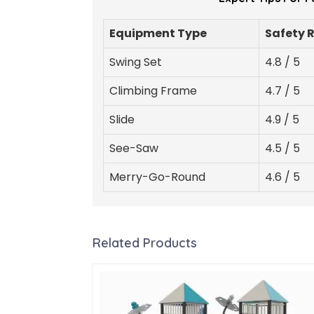
Equipment Type
Safety 
Swing Set
4.8 / 5
Climbing Frame
4.7 / 5
Slide
4.9 / 5
See-Saw
4.5 / 5
Merry-Go-Round
4.6 / 5
Related Products