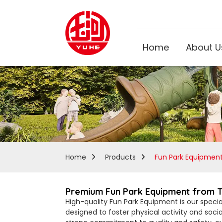
Home
About U
Home
Products
Fun Park Equipmen
Premium Fun Park Equipment from Top
High-quality Fun Park Equipment is our specia
designed to foster physical activity and soci