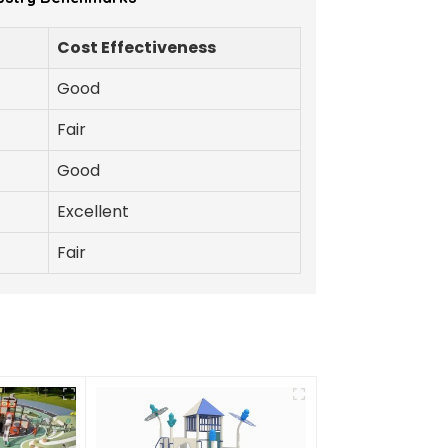
Cost Effectiveness
Good
Fair
Good
Excellent
Fair