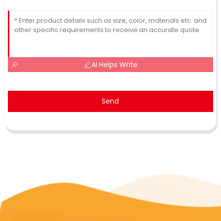
AI Helps Write
Send