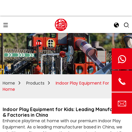
Home
Products
Indoor Play Equipment For
Home
Indoor Play Equipment for Kids: Leading Manufacturers
& Factories in China
Enhance playtime at home with our premium Indoor Play
Equipment. As a leading manufacturer based in China, we