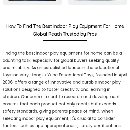
How To Find The Best Indoor Play Equipment For Home
Global Reach Trusted by Pros
Finding the best indoor play equipment for home can be a
daunting task, especially for global buyers seeking quality
and reliability. As an established leader in the educational
toys industry, Jiangsu Yuhe Educational Toys, founded in April
2006, offers a range of innovative and durable indoor play
solutions designed to foster creativity and learning in
children. Our commitment to research and development
ensures that each product not only meets but exceeds
safety standards, giving parents peace of mind. When
selecting indoor play equipment, it's crucial to consider
factors such as age appropriateness, safety certifications,