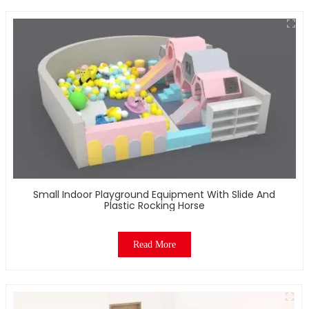
Small Indoor Playground Equipment With Slide And
Plastic Rocking Horse
Read More