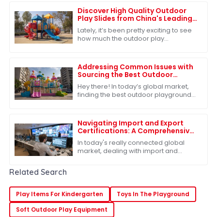
for companies
Discover High Quality Outdoor
Play Slides from China's Leading
Factories for Global Buyers
Lately, it’s been pretty exciting to see
how much the outdoor play
equipment market has grown
worldwide. A big reason? People are
really starting to
Addressing Common Issues with
Sourcing the Best Outdoor
Playground Toys for Global
Hey there! In today’s global market,
Markets
finding the best outdoor playground
toys is super important, especially
when it comes to helping our kids
grow
Navigating Import and Export
Certifications: A Comprehensive
Guide to Best Slides Sets
In today's really connected global
market, dealing with import and
export certifications has become
pretty much a must for businesses,
Related Search
especially if
Play Items For Kindergarten
Toys In The Playground
Soft Outdoor Play Equipment