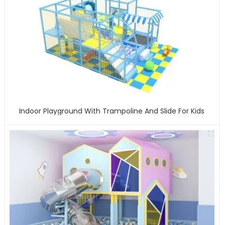
Indoor Playground With Trampoline And Slide For Kids