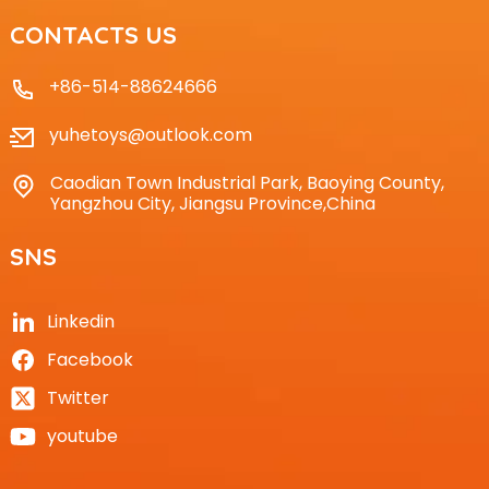
CONTACTS US
+86-514-88624666
yuhetoys@outlook.com
Caodian Town Industrial Park, Baoying County,
Yangzhou City, Jiangsu Province,China
SNS
Linkedin
Facebook
Twitter
youtube