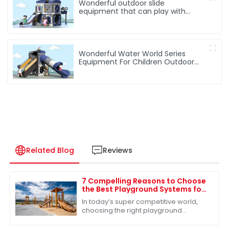
Wonderful outdoor slide
equipment that can play with
water
Wonderful Water World Series
Equipment For Children Outdoor
Play
Related Blog
Reviews
7 Compelling Reasons to Choose
the Best Playground Systems for
Your Global Sourcing Needs
In today’s super competitive world,
choosing the right playground
systems for your global sourcing
needs is absolutely key—especially