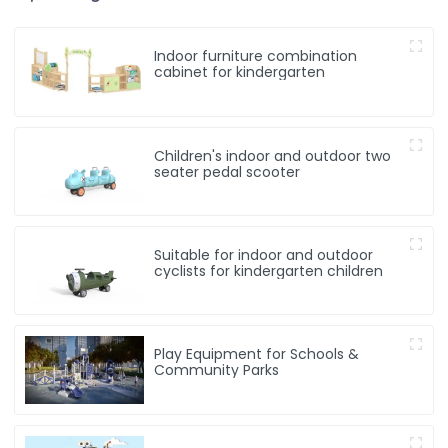
Indoor furniture combination
cabinet for kindergarten
Children's indoor and outdoor two
seater pedal scooter
Suitable for indoor and outdoor
cyclists for kindergarten children
Play Equipment for Schools &
Community Parks