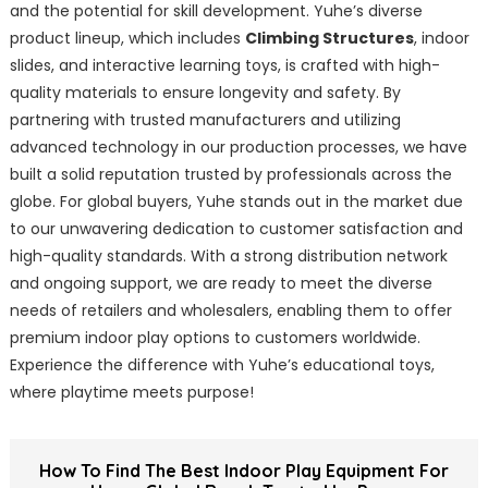
and the potential for skill development. Yuhe’s diverse
product lineup, which includes
Climbing Structures
, indoor
slides, and interactive learning toys, is crafted with high-
quality materials to ensure longevity and safety. By
partnering with trusted manufacturers and utilizing
advanced technology in our production processes, we have
built a solid reputation trusted by professionals across the
globe. For global buyers, Yuhe stands out in the market due
to our unwavering dedication to customer satisfaction and
high-quality standards. With a strong distribution network
and ongoing support, we are ready to meet the diverse
needs of retailers and wholesalers, enabling them to offer
premium indoor play options to customers worldwide.
Experience the difference with Yuhe’s educational toys,
where playtime meets purpose!
How To Find The Best Indoor Play Equipment For