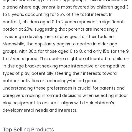
a trend where equipment is most favored by children aged 3
to 5 years, accounting for 35% of the total interest. In
contrast, children aged 0 to 2 years represent a significant
portion at 20%, suggesting that parents are increasingly
investing in developmental play gear for their toddlers.
Meanwhile, the popularity begins to decline in older age
groups, with 30% for those aged 6 to 8, and only 15% for the 9
to 12 years group. This decline might be attributed to children
in this age bracket seeking more interactive or competitive
types of play, potentially steering their interests toward
outdoor activities or technology-based games.
Understanding these preferences is crucial for parents and
caregivers making informed decisions when selecting indoor
play equipment to ensure it aligns with their children's
developmental needs and interests.
Top Selling Products