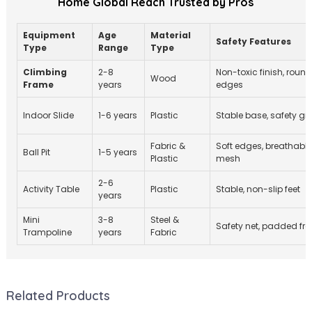
Home Global Reach Trusted by Pros
Equipment
Age
Material
Safety Features
Type
Range
Type
Climbing
2-8
Non-toxic finish, roun
Wood
Frame
years
edges
Indoor Slide
1-6 years
Plastic
Stable base, safety gri
Fabric &
Soft edges, breathable
Ball Pit
1-5 years
Plastic
mesh
2-6
Activity Table
Plastic
Stable, non-slip feet
years
Mini
3-8
Steel &
Safety net, padded fr
Trampoline
years
Fabric
Related Products