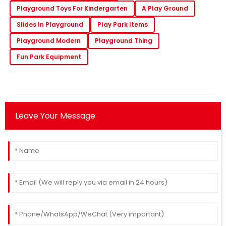
Playground Toys For Kindergarten
A Play Ground
Slides In Playground
Play Park Items
Playground Modern
Playground Thing
Fun Park Equipment
Leave Your Message