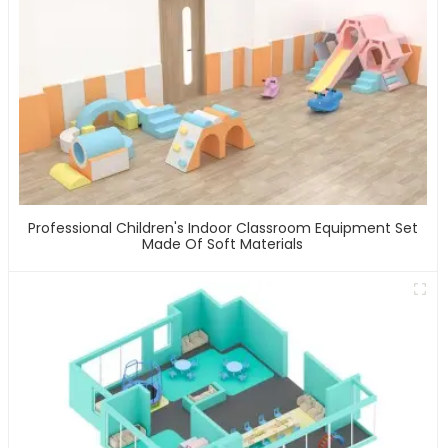
Professional Children's Indoor Classroom Equipment Set
Made Of Soft Materials