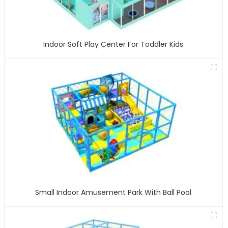
Indoor Soft Play Center For Toddler Kids
Small Indoor Amusement Park With Ball Pool