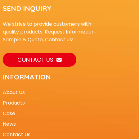
SEND INQUIRY
We strive to provide customers with
quality products. Request Information,
Sample & Quote, Contact us!
CONTACT US
INFORMATION
About Us
Products
Case
News
Contact Us