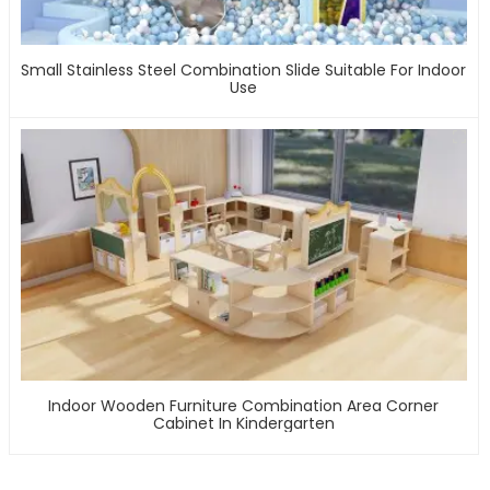
Small Stainless Steel Combination Slide Suitable For Indoor
Use
Indoor Wooden Furniture Combination Area Corner
Cabinet In Kindergarten