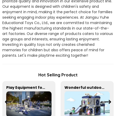
prioritize quality and innovation in our extensive product line.
Our equipment is designed with children's safety and
enjoyment in mind, making it the perfect choice for families
seeking engaging indoor play experiences. At Jiangsu Yuhe
Educational Toys Co., Ltd., we are committed to maintaining
the highest manufacturing standards in our state-of-the-
art factories. Our diverse range of products caters to various
age groups and interests, ensuring lasting enjoyment.
Investing in quality toys not only creates cherished
memories for children but also offers peace of mind for
parents. Let's make playtime exciting together!
Hot Selling Product
Play Equipment for Schools & Community Parks
Wonderful outdoor slide equipment that can play with water