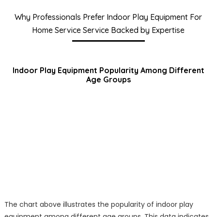
Why Professionals Prefer Indoor Play Equipment For
Home Service Service Backed by Expertise
Indoor Play Equipment Popularity Among Different
Age Groups
The chart above illustrates the popularity of indoor play
equipment among different age groups. This data indicates