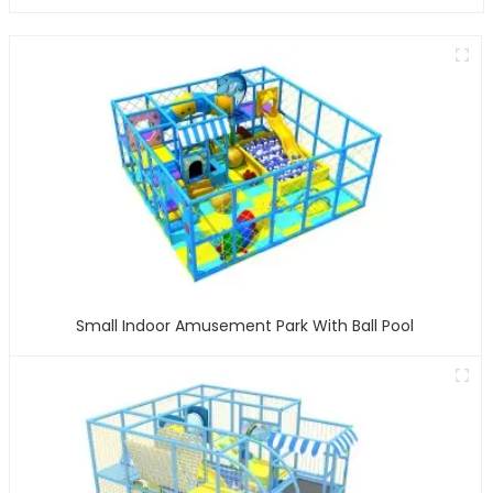
Small Indoor Amusement Park With Ball Pool