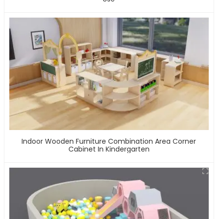
Indoor Wooden Furniture Combination Area Corner
Cabinet In Kindergarten