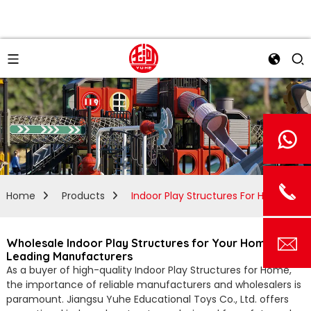
Home
Products
Indoor Play Structures For Home
Wholesale Indoor Play Structures for Your Home from
Leading Manufacturers
As a buyer of high-quality Indoor Play Structures for Home,
the importance of reliable manufacturers and wholesalers is
paramount. Jiangsu Yuhe Educational Toys Co., Ltd. offers