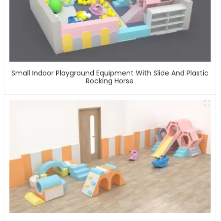
Small Indoor Playground Equipment With Slide And Plastic
Rocking Horse