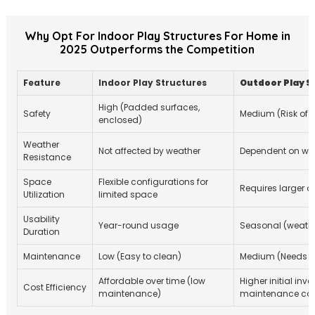
Why Opt For Indoor Play Structures For Home in
2025 Outperforms the Competition
Feature
Indoor Play Structures
Outdoor Play S
High (Padded surfaces,
Safety
Medium (Risk of fa
enclosed)
Weather
Not affected by weather
Dependent on wea
Resistance
Space
Flexible configurations for
Requires larger 
Utilization
limited space
Usability
Year-round usage
Seasonal (weath
Duration
Maintenance
Low (Easy to clean)
Medium (Needs r
Affordable over time (low
Higher initial inv
Cost Efficiency
maintenance)
maintenance cos