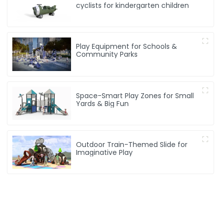
cyclists for kindergarten children
Play Equipment for Schools &
Community Parks
Space-Smart Play Zones for Small
Yards & Big Fun
Outdoor Train-Themed Slide for
Imaginative Play