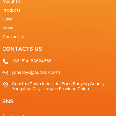
About Us
Products
Case
News
Contact Us
CONTACTS US
+86-514-88624666
yuhetoys@outlook.com
Caodian Town Industrial Park, Baoying County,
Yangzhou City, Jiangsu Province,China
SNS