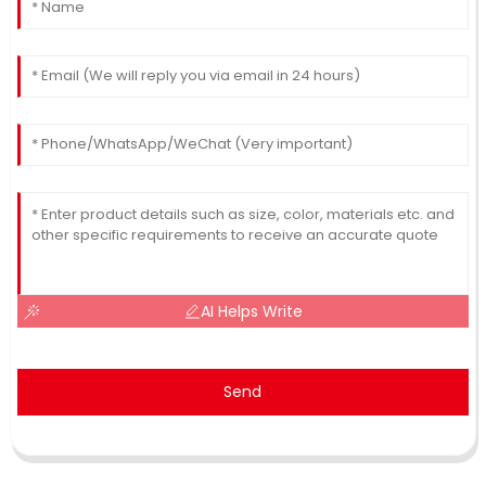
AI Helps Write
Send