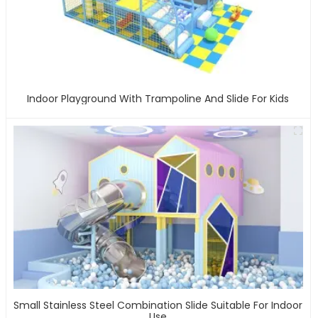
Indoor Playground With Trampoline And Slide For Kids
Small Stainless Steel Combination Slide Suitable For Indoor
Use