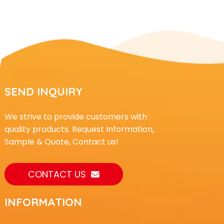
SEND INQUIRY
We strive to provide customers with
quality products. Request Information,
Sample & Quote, Contact us!
CONTACT US
INFORMATION