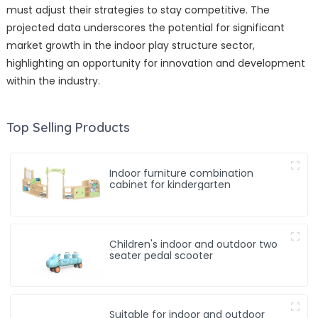
must adjust their strategies to stay competitive. The
projected data underscores the potential for significant
market growth in the indoor play structure sector,
highlighting an opportunity for innovation and development
within the industry.
Top Selling Products
Indoor furniture combination
cabinet for kindergarten
Children's indoor and outdoor two
seater pedal scooter
Suitable for indoor and outdoor