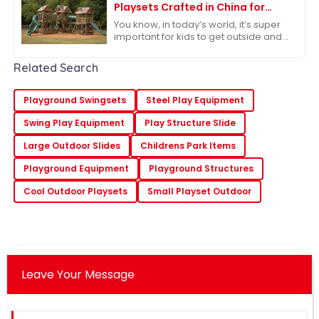
Playsets Crafted in China for
Unmatched Adventure
You know, in today’s world, it’s super
important for kids to get outside and
play – it’s really key for their
development. Because of that,
Related Search
there’s
Playground Swingsets
Steel Play Equipment
Swing Play Equipment
Play Structure Slide
Large Outdoor Slides
Childrens Park Items
Playground Equipment
Playground Structures
Cool Outdoor Playsets
Small Playset Outdoor
Leave Your Message