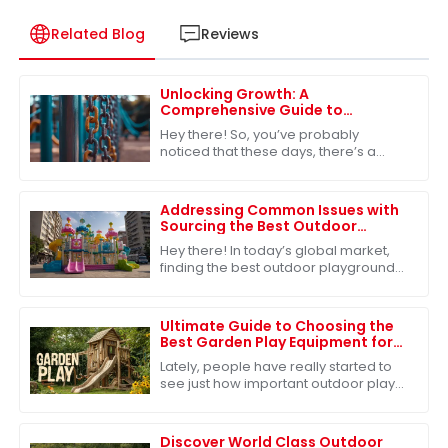
Related Blog
Reviews
Unlocking Growth: A
Comprehensive Guide to
Sourcing Outdoor Playground
Hey there! So, you’ve probably
Toys for Global Markets
noticed that these days, there’s a
huge buzz around outdoor
playground toys. Everyone from
community groups to schools
Addressing Common Issues with
Sourcing the Best Outdoor
Playground Toys for Global
Hey there! In today’s global market,
Markets
finding the best outdoor playground
toys is super important, especially
when it comes to helping our kids
grow
Ultimate Guide to Choosing the
Best Garden Play Equipment for
Kids
Lately, people have really started to
see just how important outdoor play
is for kids. You know, there’s this lot of
research out there showing that
Discover World Class Outdoor