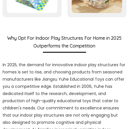
Why Opt For Indoor Play Structures For Home in 2025
Outperforms the Competition
In 2025, the demand for innovative indoor play structures for
homes is set to rise, and choosing products from seasoned
manufacturers like Jiangsu Yuhe Educational Toys can offer
you a competitive edge. Established in 2006, Yuhe has
dedicated itself to the research, development, and
production of high-quality educational toys that cater to
children's needs. Our commitment to excellence ensures
that our indoor play structures are not only engaging but
also designed to promote cognitive and physical