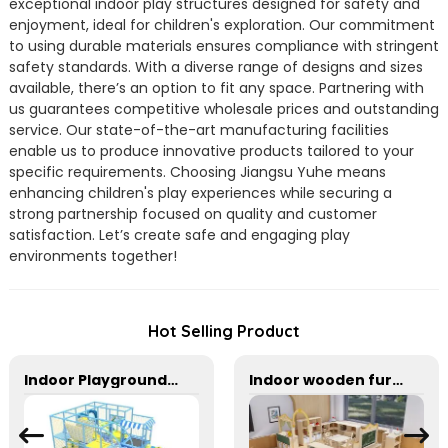
exceptional indoor play structures designed for safety and
enjoyment, ideal for children's exploration. Our commitment
to using durable materials ensures compliance with stringent
safety standards. With a diverse range of designs and sizes
available, there’s an option to fit any space. Partnering with
us guarantees competitive wholesale prices and outstanding
service. Our state-of-the-art manufacturing facilities
enable us to produce innovative products tailored to your
specific requirements. Choosing Jiangsu Yuhe means
enhancing children's play experiences while securing a
strong partnership focused on quality and customer
satisfaction. Let’s create safe and engaging play
environments together!
Hot Selling Product
Indoor Playground With Trampoline And Slide For Kids
Indoor wooden furniture combination area corner cabinet in kindergarten