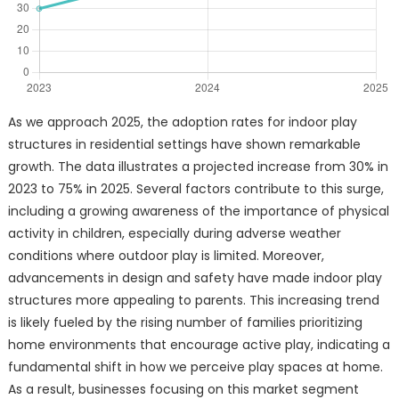
As we approach 2025, the adoption rates for indoor play
structures in residential settings have shown remarkable
growth. The data illustrates a projected increase from 30% in
2023 to 75% in 2025. Several factors contribute to this surge,
including a growing awareness of the importance of physical
activity in children, especially during adverse weather
conditions where outdoor play is limited. Moreover,
advancements in design and safety have made indoor play
structures more appealing to parents. This increasing trend
is likely fueled by the rising number of families prioritizing
home environments that encourage active play, indicating a
fundamental shift in how we perceive play spaces at home.
As a result, businesses focusing on this market segment