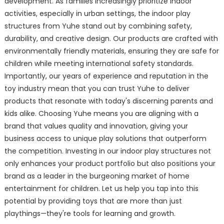
development. As families increasingly prioritize indoor
activities, especially in urban settings, the indoor play
structures from Yuhe stand out by combining safety,
durability, and creative design. Our products are crafted with
environmentally friendly materials, ensuring they are safe for
children while meeting international safety standards.
Importantly, our years of experience and reputation in the
toy industry mean that you can trust Yuhe to deliver
products that resonate with today's discerning parents and
kids alike. Choosing Yuhe means you are aligning with a
brand that values quality and innovation, giving your
business access to unique play solutions that outperform
the competition. Investing in our indoor play structures not
only enhances your product portfolio but also positions your
brand as a leader in the burgeoning market of home
entertainment for children. Let us help you tap into this
potential by providing toys that are more than just
playthings—they're tools for learning and growth.