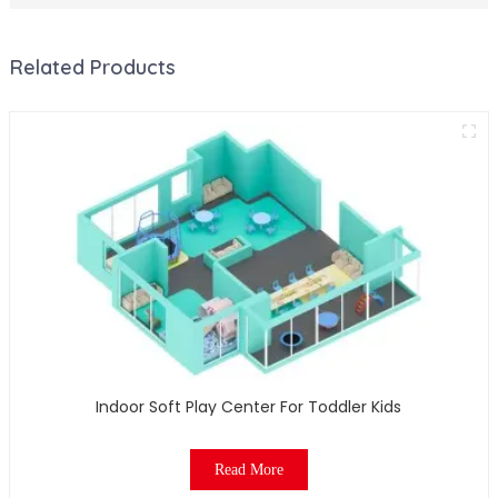
Related Products
Indoor Soft Play Center For Toddler Kids
Read More