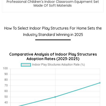
Professional Children's Indoor Classroom Equipment Set
Made Of Soft Materials
How To Select Indoor Play Structures For Home Sets the
Industry Standard Winning in 2025
Comparative Analysis of Indoor Play Structures
Adoption Rates (2023-2025)