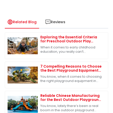
Related Blog
Reviews
Exploring the Essential Criteria
for Preschool Outdoor Play
Equipment
When it comes to early childhood
education, you really can’t
underestimate the importance of
outdoor play in preschool. Seriously,
research shows
7 Compelling Reasons to Choose
the Best Playground Equipment
for Global Buyers
You know, when it comes to choosing
the right playground equipment in
today’s cutthroat market for
educational toys, it's super important
for buyers
Reliable Chinese Manufacturing
for the Best Outdoor Playground
Slide Consistent Quality for
You know, lately there’s been a real
Global Buyers
boom in the outdoor playground