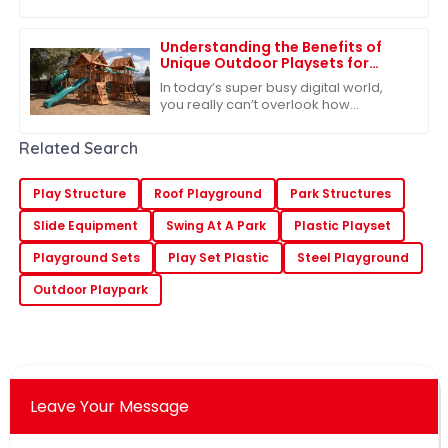
equipment market, and it all stems
from a growing recognition of just
how
Understanding the Benefits of
Unique Outdoor Playsets for
Children's Development
In today’s super busy digital world,
you really can’t overlook how
important outdoor play is for kids'
growth. Our Unique Outdoor Playsets
Related Search
offer more
Play Structure
Roof Playground
Park Structures
Slide Equipment
Swing At A Park
Plastic Playset
Playground Sets
Play Set Plastic
Steel Playground
Outdoor Playpark
Leave Your Message