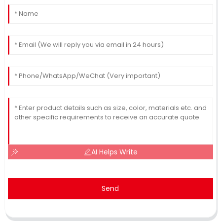
AI Helps Write
Send