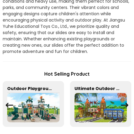
conditions and heavy use, making them perfect for schools,
parks, and community centers. Their vibrant colors and
engaging designs capture children's attention while
encouraging physical activity and outdoor play. At Jiangsu
Yuhe Educational Toys Co., Ltd., we prioritize quality and
safety, ensuring that our slides are easy to install and
maintain. Whether enhancing existing playgrounds or
creating new ones, our slides offer the perfect addition to
promote adventure and fun for children.
Hot Selling Product
Outdoor Playground In Bright Colors With Slides And Play Activities For Kids
Ultimate Outdoor Adventure Playground Slides for Kids' Activities