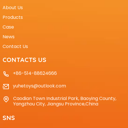
About Us
Products
Case
News
Contact Us
CONTACTS US
+86-514-88624666
yuhetoys@outlook.com
Caodian Town Industrial Park, Baoying County,
Yangzhou City, Jiangsu Province,China
SNS