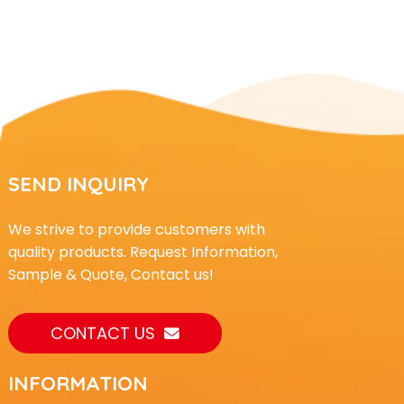
SEND INQUIRY
We strive to provide customers with
quality products. Request Information,
Sample & Quote, Contact us!
CONTACT US
INFORMATION