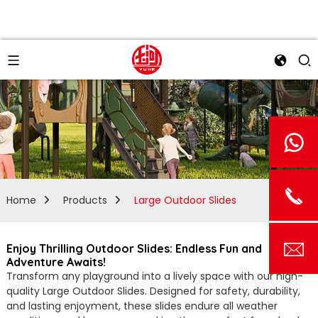
Home
Products
Large Outdoor Slides
Enjoy Thrilling Outdoor Slides: Endless Fun and
Adventure Awaits!
Transform any playground into a lively space with our high-
quality Large Outdoor Slides. Designed for safety, durability,
and lasting enjoyment, these slides endure all weather