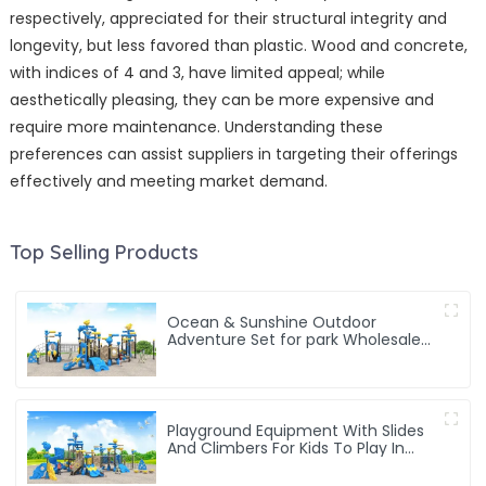
respectively, appreciated for their structural integrity and
longevity, but less favored than plastic. Wood and concrete,
with indices of 4 and 3, have limited appeal; while
aesthetically pleasing, they can be more expensive and
require more maintenance. Understanding these
preferences can assist suppliers in targeting their offerings
effectively and meeting market demand.
Top Selling Products
Ocean & Sunshine Outdoor
Adventure Set for park Wholesale
factory for children's outdoor play
equipment
Playground Equipment With Slides
And Climbers For Kids To Play In
Amusement Park