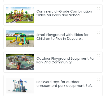
Commercial-Grade Combination
Slides for Parks and School
Playgrounds
Small Playground with Slides for
Children to Play in Daycare
Playground
Outdoor Playground Equipment For
Park And Community
Backyard toys for outdoor
amusement park equipment Safe,
Sturdy Playgrounds Kids Love – Built
to Last