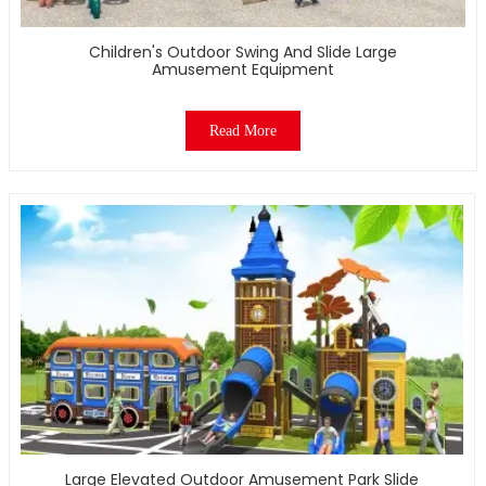
Children's Outdoor Swing And Slide Large
Amusement Equipment
Read More
Large Elevated Outdoor Amusement Park Slide