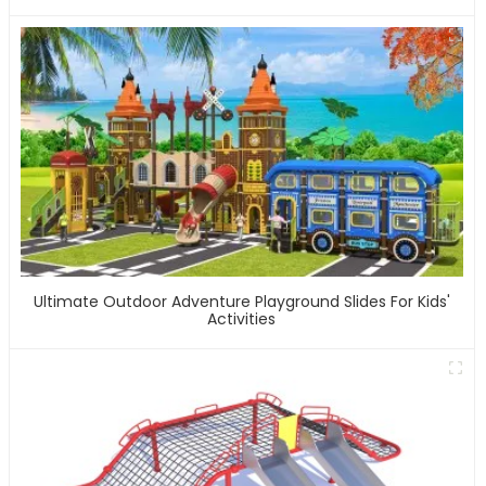
Ultimate Outdoor Adventure Playground Slides For Kids'
Activities