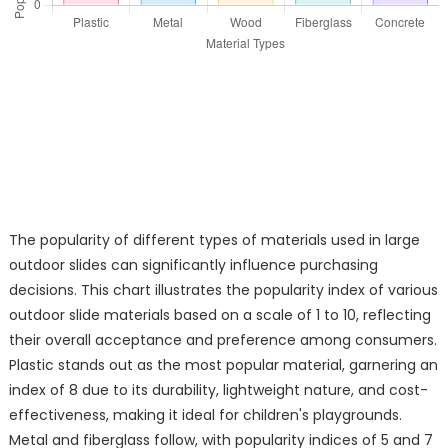
The popularity of different types of materials used in large
outdoor slides can significantly influence purchasing
decisions. This chart illustrates the popularity index of various
outdoor slide materials based on a scale of 1 to 10, reflecting
their overall acceptance and preference among consumers.
Plastic stands out as the most popular material, garnering an
index of 8 due to its durability, lightweight nature, and cost-
effectiveness, making it ideal for children's playgrounds.
Metal and fiberglass follow, with popularity indices of 5 and 7