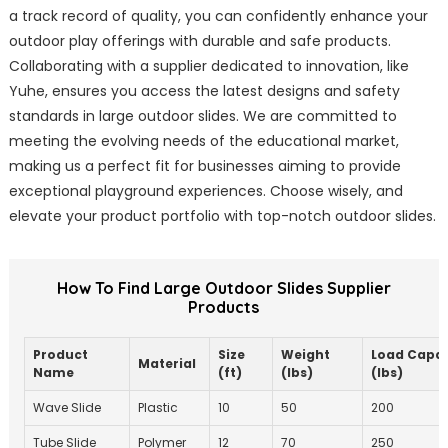
a track record of quality, you can confidently enhance your
outdoor play offerings with durable and safe products.
Collaborating with a supplier dedicated to innovation, like
Yuhe, ensures you access the latest designs and safety
standards in large outdoor slides. We are committed to
meeting the evolving needs of the educational market,
making us a perfect fit for businesses aiming to provide
exceptional playground experiences. Choose wisely, and
elevate your product portfolio with top-notch outdoor slides.
How To Find Large Outdoor Slides Supplier
Products
Product
Size
Weight
Load Capac
Material
Name
(ft)
(lbs)
(lbs)
Wave Slide
Plastic
10
50
200
Tube Slide
Polymer
12
70
250