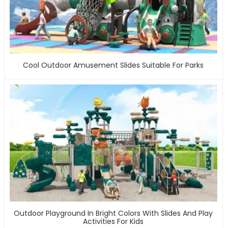
Cool Outdoor Amusement Slides Suitable For Parks
Outdoor Playground In Bright Colors With Slides And Play
Activities For Kids