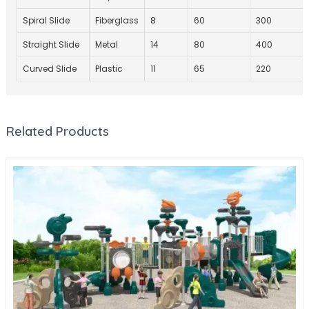
Spiral Slide
Fiberglass
8
60
300
Straight Slide
Metal
14
80
400
Curved Slide
Plastic
11
65
220
Related Products