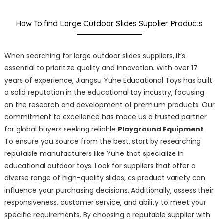
How To find Large Outdoor Slides Supplier Products
When searching for large outdoor slides suppliers, it’s
essential to prioritize quality and innovation. With over 17
years of experience, Jiangsu Yuhe Educational Toys has built
a solid reputation in the educational toy industry, focusing
on the research and development of premium products. Our
commitment to excellence has made us a trusted partner
for global buyers seeking reliable
Playground Equipment
.
To ensure you source from the best, start by researching
reputable manufacturers like Yuhe that specialize in
educational outdoor toys. Look for suppliers that offer a
diverse range of high-quality slides, as product variety can
influence your purchasing decisions. Additionally, assess their
responsiveness, customer service, and ability to meet your
specific requirements. By choosing a reputable supplier with