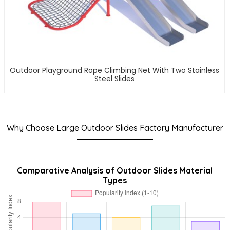
Outdoor Playground Rope Climbing Net With Two Stainless
Steel Slides
Why Choose Large Outdoor Slides Factory Manufacturer
Comparative Analysis of Outdoor Slides Material
Types