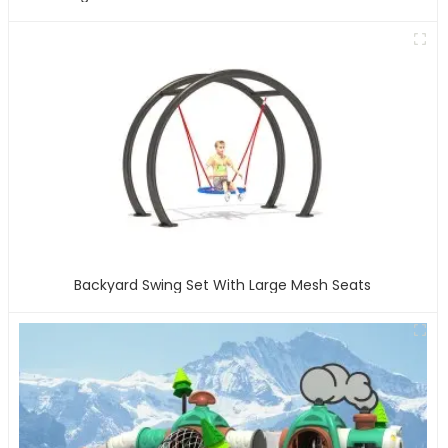
Backyard Swing Set With Large Mesh Seats