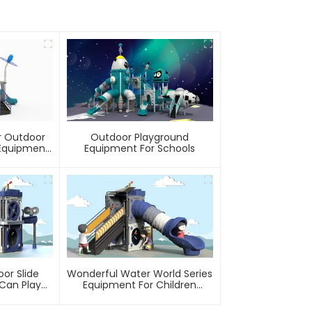
r Outdoor
Outdoor Playground
Equipment
Equipment For Schools
rounds Kids
o Last
or Slide
Wonderful Water World Series
Can Play
Equipment For Children
er
Outdoor Play