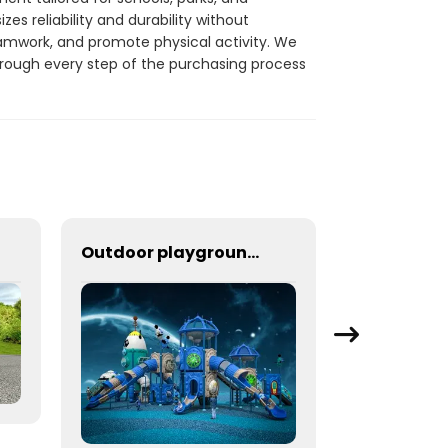
s reliability and durability without
amwork, and promote physical activity. We
hrough every step of the purchasing process
Outdoor playground equipment for schools