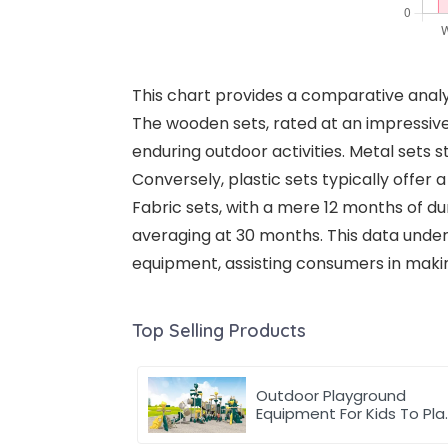
This chart provides a comparative anal
The wooden sets, rated at an impressiv
enduring outdoor activities. Metal sets s
Conversely, plastic sets typically offer a
Fabric sets, with a mere 12 months of dur
averaging at 30 months. This data under
equipment, assisting consumers in maki
Top Selling Products
Outdoor Playground
Equipment For Kids To Pla
Games In park