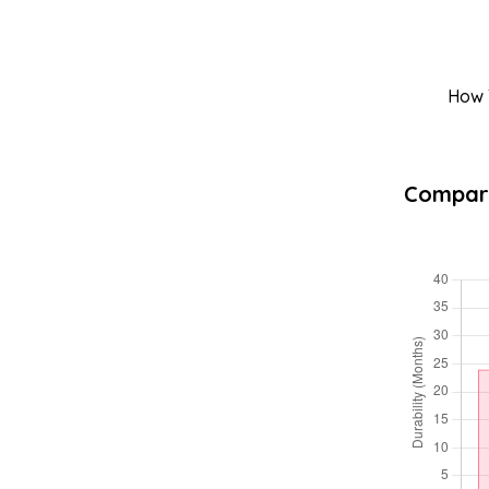
How T
Compara