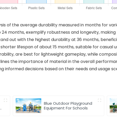
ysis of the average durability measured in months for va
e 24 months, exemplify robustness and longevity, making 
tand out with the highest durability at 36 months, benefic
 shorter lifespan of about 15 months, suitable for casual us
ability, are best for lightweight gameplay, while composit
lines the importance of material in the overall performa
ng informed decisions based on their needs and usage sc
Blue Outdoor Playground
y
Equipment For Schools