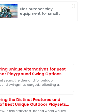
Kids outdoor play
equipment for small
spaces
ring Unique Alternatives for Best
oor Playground Swing Options
ent years, the demand for outdoor
ound swings has surged, reflecting a
 recognition of their critical role in child
opment
ring the Distinct Features and
of Best Unique Outdoor Playsets
very Family
w, in this crazy fast-paced world we live