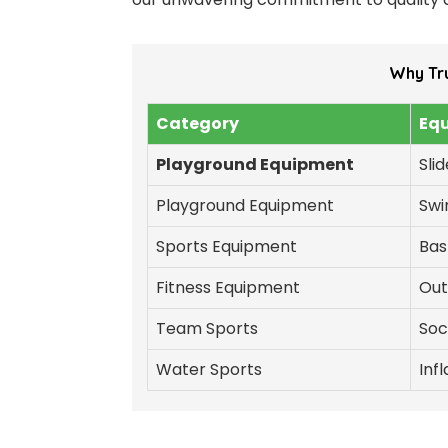
Why Tr
Category
Eq
Playground Equipment
Sli
Playground Equipment
Swi
Sports Equipment
Bas
Fitness Equipment
Out
Team Sports
Soc
Water Sports
Inf