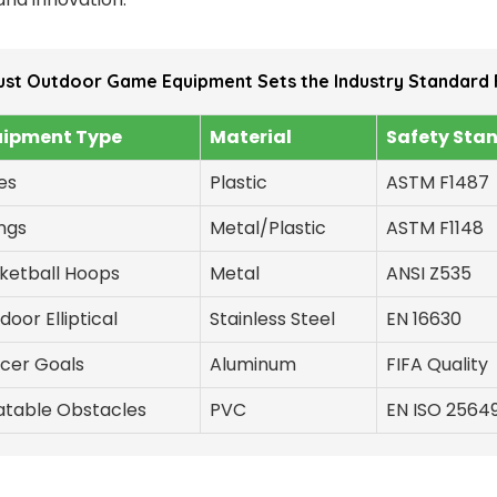
ust Outdoor Game Equipment Sets the Industry Standard 
uipment Type
Material
Safety Sta
des
Plastic
ASTM F1487
ngs
Metal/Plastic
ASTM F1148
ketball Hoops
Metal
ANSI Z535
door Elliptical
Stainless Steel
EN 16630
cer Goals
Aluminum
FIFA Quality
latable Obstacles
PVC
EN ISO 2564