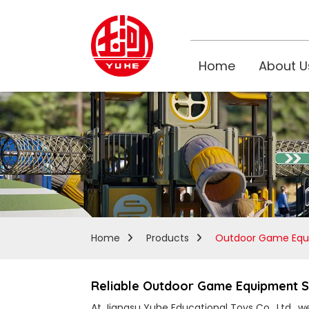
Home
About U
Home
Products
Outdoor Game Equ
Reliable Outdoor Game Equipment Su
At Jiangsu Yuhe Educational Toys Co., Ltd., 