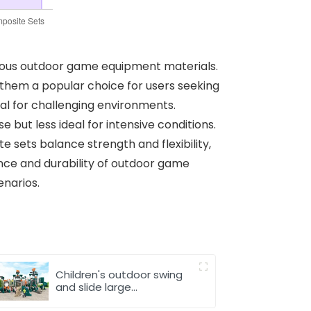
rious outdoor game equipment materials.
them a popular choice for users seeking
ial for challenging environments.
e but less ideal for intensive conditions.
e sets balance strength and flexibility,
nce and durability of outdoor game
enarios.
Children's outdoor swing
and slide large
amusement equipment