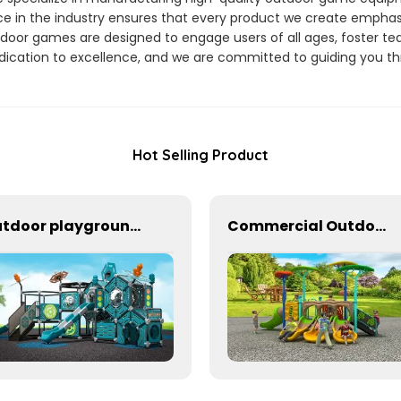
e in the industry ensures that every product we create emphasize
door games are designed to engage users of all ages, foster te
dication to excellence, and we are committed to guiding you t
Hot Selling Product
Outdoor playground equipment for kindergarten
Commercial Outdoor Playground Equipment for School or park