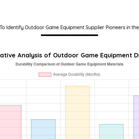
o Identify Outdoor Game Equipment Supplier Pioneers in the
tive Analysis of Outdoor Game Equipment Du