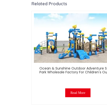
Related Products
Ocean & Sunshine Outdoor Adventure S
Park Wholesale Factory For Children's O
Play Equipment
Read More