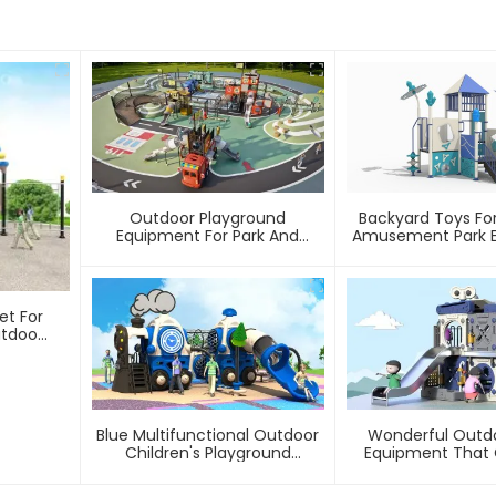
Outdoor Playground
Backyard Toys Fo
Equipment For Park And
Amusement Park 
Community
Safe, Sturdy Playg
Love – Built T
et For
utdoor
Blue Multifunctional Outdoor
Wonderful Outdo
Children's Playground
Equipment That 
Equipment
With Wat