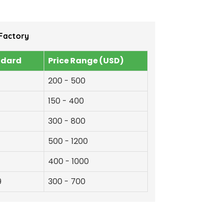
Factory
ndard
Price Range (USD)
200 - 500
150 - 400
300 - 800
500 - 1200
400 - 1000
9
300 - 700