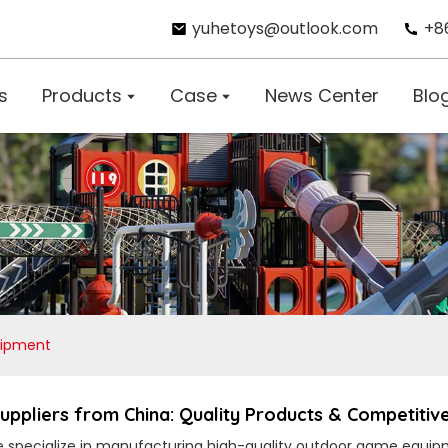
yuhetoys@outlook.com
+8
s
Products
Case
News Center
Blo
ipment
ppliers from China: Quality Products & Competitive
we specialize in manufacturing high-quality outdoor game equipm