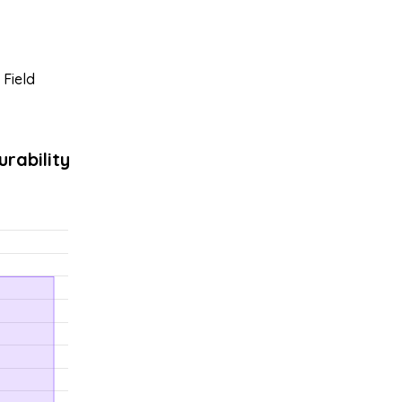
 Field
rability