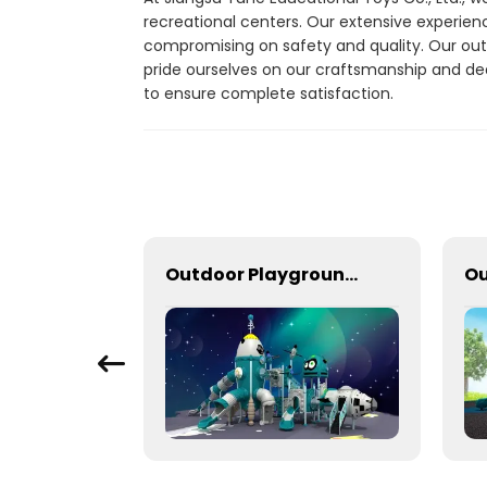
recreational centers. Our extensive experienc
compromising on safety and quality. Our out
pride ourselves on our craftsmanship and de
to ensure complete satisfaction.
Outdoor Train Slide With Climbing Function
Outdoor Playground Equipment For Schools