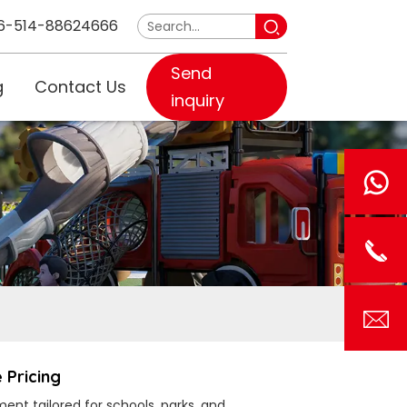
6-514-88624666
Send
g
Contact Us
inquiry
 Pricing
ent tailored for schools, parks, and