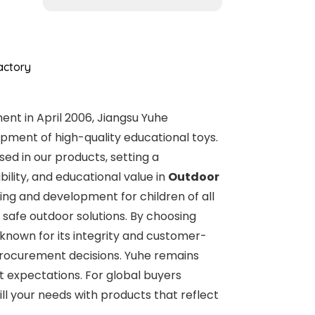
actory
nt in April 2006, Jiangsu Yuhe
pment of high-quality educational toys.
ed in our products, setting a
ility, and educational value in
Outdoor
ing and development for children of all
 safe outdoor solutions. By choosing
 known for its integrity and customer-
 procurement decisions. Yuhe remains
t expectations. For global buyers
ll your needs with products that reflect