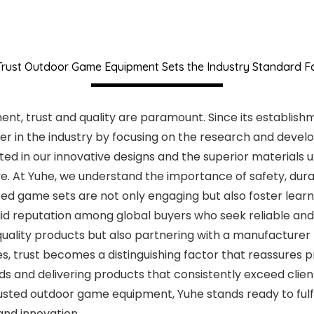
rust Outdoor Game Equipment Sets the Industry Standard F
, trust and quality are paramount. Since its establishme
r in the industry by focusing on the research and develo
d in our innovative designs and the superior materials us
. At Yuhe, we understand the importance of safety, durab
ted game sets are not only engaging but also foster learn
olid reputation among global buyers who seek reliable and
-quality products but also partnering with a manufacturer
es, trust becomes a distinguishing factor that reassures
 and delivering products that consistently exceed clien
trusted outdoor game equipment, Yuhe stands ready to fulfi
nd innovation.