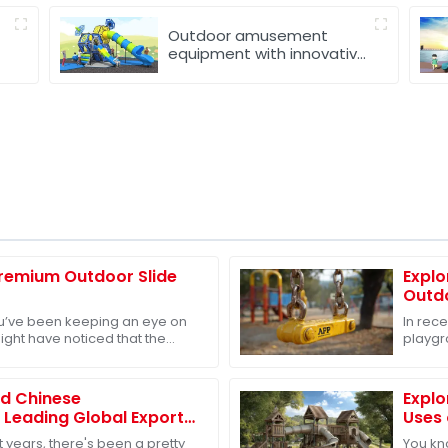
Outdoor amusement
equipment with innovative
design
Premium Outdoor Slide
Explo
Outd
you’ve been keeping an eye on
In rec
might have noticed that the
playgr
ment market is really taking
growing
devel
ed Chinese
Explo
 Leading Global Exports
Uses 
ound Nursery
for E
 years, there's been a pretty
You kno