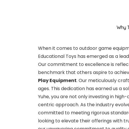
Why T
When it comes to outdoor game equipment
Educational Toys has emerged as a leade
Our commitment to excellence is reflecte
benchmark that others aspire to achieve
Play Equipment
. Our meticulously craf
ages. This dedication has earned us a s
Yuhe, you are not only investing in high
centric approach. As the industry evolv
committed to meeting rigorous standards
looking to elevate their offerings with 
our unwavering commitment to quality a