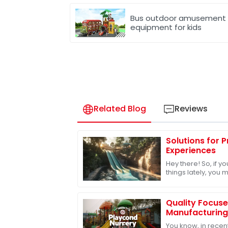
Bus outdoor amusement
equipment for kids
Related Blog
Reviews
Solutions for 
Experiences
Hey there! So, if 
things lately, you 
outdoor play equip
off. In
Quality Focus
Manufacturing
of Best Playgr
You know, in recent