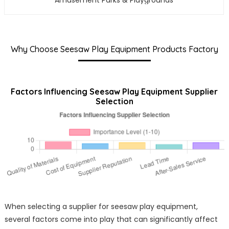
Amusement Parks & Playgrounds
Why Choose Seesaw Play Equipment Products Factory
Factors Influencing Seesaw Play Equipment Supplier
Selection
When selecting a supplier for seesaw play equipment,
several factors come into play that can significantly affect