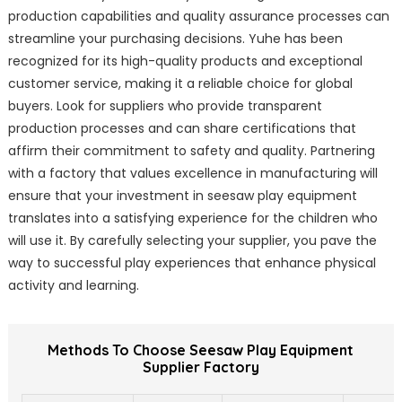
production capabilities and quality assurance processes can
streamline your purchasing decisions. Yuhe has been
recognized for its high-quality products and exceptional
customer service, making it a reliable choice for global
buyers. Look for suppliers who provide transparent
production processes and can share certifications that
affirm their commitment to safety and quality. Partnering
with a factory that values excellence in manufacturing will
ensure that your investment in seesaw play equipment
translates into a satisfying experience for the children who
will use it. By carefully selecting your supplier, you pave the
way to successful play experiences that enhance physical
activity and learning.
Methods To Choose Seesaw Play Equipment
Supplier Factory