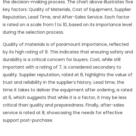
the decision-making process. The chart above illustrates five
key factors: Quality of Materials, Cost of Equipment, Supplier
Reputation, Lead Time, and After-Sales Service. Each factor
is rated on a scale from 1 to 10, based on its importance level
during the selection process.
Quality of materials is of paramount importance, reflected
by its high rating of 9. This indicates that ensuring safety and
durability is a critical concern for buyers. Cost, while still
important with a rating of 7, is considered secondary to
quality. Supplier reputation, rated at 8, highlights the value of
trust and reliability in the supplier’s history. Lead time, the
time it takes to deliver the equipment after ordering, is rated
at 6, which suggests that while it is a factor, it may be less
critical than quality and preparedness. Finally, after-sales
service is rated at 8, showcasing the needs for effective
support post-purchase.