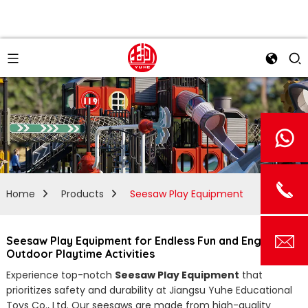
Home
Products
Seesaw Play Equipment
Seesaw Play Equipment for Endless Fun and Engaging
Outdoor Playtime Activities
Experience top-notch
Seesaw Play Equipment
that
prioritizes safety and durability at Jiangsu Yuhe Educational
Toys Co., Ltd. Our seesaws are made from high-quality