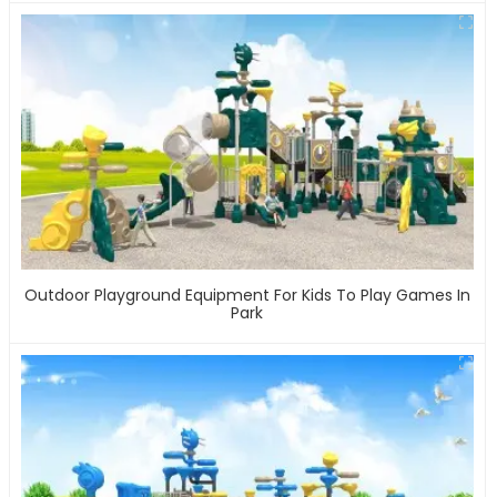
Outdoor Playground Equipment For Kids To Play Games In
Park