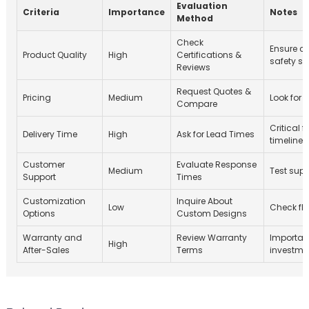
Evaluation
Criteria
Importance
Notes
Method
Check
Ensure c
Product Quality
High
Certifications &
safety s
Reviews
Request Quotes &
Pricing
Medium
Look for 
Compare
Critical f
Delivery Time
High
Ask for Lead Times
timelines
Customer
Evaluate Response
Medium
Test sup
Support
Times
Customization
Inquire About
Low
Check fle
Options
Custom Designs
Warranty and
Review Warranty
Importan
High
After-Sales
Terms
investme