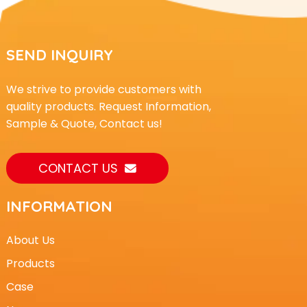
SEND INQUIRY
We strive to provide customers with
quality products. Request Information,
Sample & Quote, Contact us!
CONTACT US
INFORMATION
About Us
Products
Case