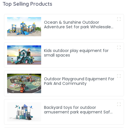
Top Selling Products
Ocean & Sunshine Outdoor
Adventure Set for park Wholesale
factory for children's outdoor play
equipment
Kids outdoor play equipment for
small spaces
Outdoor Playground Equipment For
Park And Community
Backyard toys for outdoor
amusement park equipment Safe,
Sturdy Playgrounds Kids Love – Built
to Last