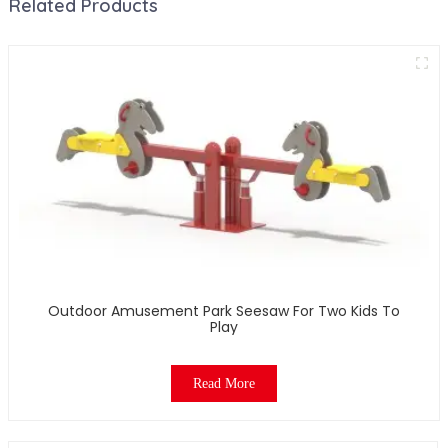
Related Products
Outdoor Amusement Park Seesaw For Two Kids To
Play
Read More