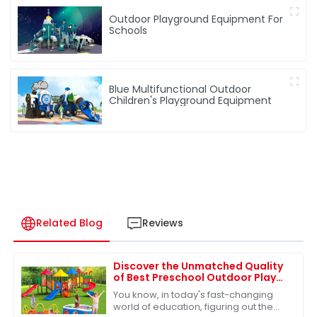
Outdoor Playground Equipment For
Schools
Blue Multifunctional Outdoor
Children's Playground Equipment
Related Blog
Reviews
Discover the Unmatched Quality
of Best Preschool Outdoor Play
Equipment from Leading Chinese
You know, in today's fast-changing
Manufacturers
world of education, figuring out the