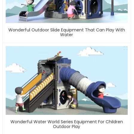
Wonderful Outdoor Slide Equipment That Can Play With
Water
Wonderful Water World Series Equipment For Children
Outdoor Play