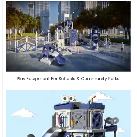
Play Equipment For Schools & Community Parks