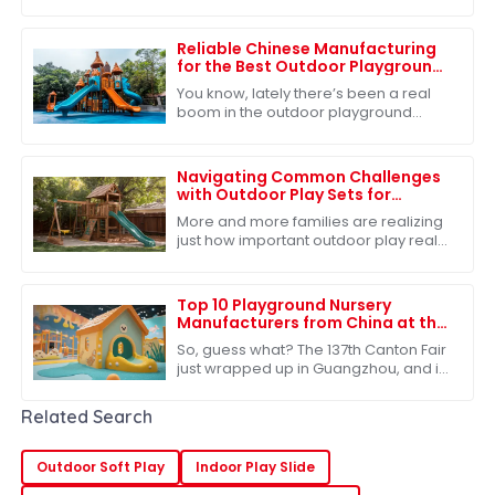
right outdoor play equipment for
preschoolers is more important than
ever. I
Reliable Chinese Manufacturing
for the Best Outdoor Playground
Slide Consistent Quality for
You know, lately there’s been a real
Global Buyers
boom in the outdoor playground
equipment market, and it all stems
from a growing recognition of just
how
Navigating Common Challenges
with Outdoor Play Sets for
Families
More and more families are realizing
just how important outdoor play really
is for kids’ growth and development.
Because of that, the market for
Top 10 Playground Nursery
Manufacturers from China at the
137th Canton Fair
So, guess what? The 137th Canton Fair
just wrapped up in Guangzhou, and it
was buzzing with energy! We saw a
fantastic turnout from international
Related Search
Outdoor Soft Play
Indoor Play Slide