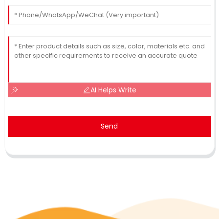
AI Helps Write
Send