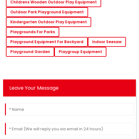
Childrens Wooden Outdoor Play Equipment
Outdoor Park Playground Equipment
Kindergarten Outdoor Play Equipment
Playgrounds For Parks
Playground Equipment For Backyard
Indoor Seesaw
Playground Garden
Playgroup Equipment
Leave Your Message