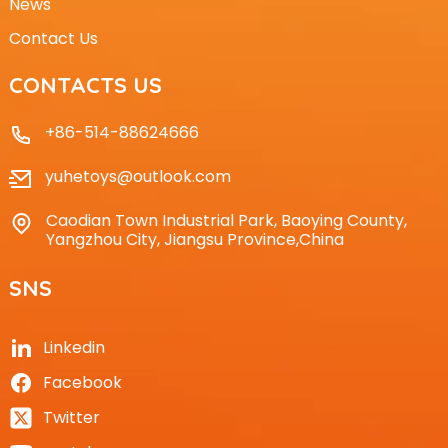
News
Contact Us
CONTACTS US
+86-514-88624666
yuhetoys@outlook.com
Caodian Town Industrial Park, Baoying County,
Yangzhou City, Jiangsu Province,China
SNS
Linkedin
Facebook
Twitter