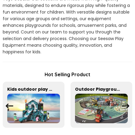
materials, designed to endure rigorous play while fostering a
fun environment for children. With versatile designs suitable
for various age groups and settings, our equipment
enhances playgrounds for schools, amusement parks, and
beyond. Count on our team to support you through the
selection and delivery process. Choosing our Seesaw Play
Equipment means choosing quality, innovation, and
happiness for kids.
Hot Selling Product
Kids outdoor play equipment for small spaces
Outdoor Playground Equipment For Park And Community