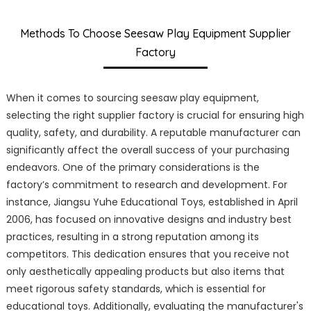
Methods To Choose Seesaw Play Equipment Supplier
Factory
When it comes to sourcing seesaw play equipment,
selecting the right supplier factory is crucial for ensuring high
quality, safety, and durability. A reputable manufacturer can
significantly affect the overall success of your purchasing
endeavors. One of the primary considerations is the
factory’s commitment to research and development. For
instance, Jiangsu Yuhe Educational Toys, established in April
2006, has focused on innovative designs and industry best
practices, resulting in a strong reputation among its
competitors. This dedication ensures that you receive not
only aesthetically appealing products but also items that
meet rigorous safety standards, which is essential for
educational toys. Additionally, evaluating the manufacturer's