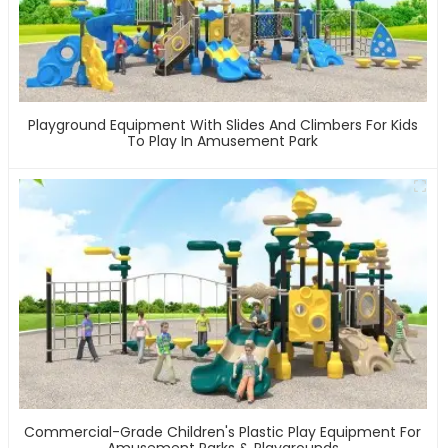
Playground Equipment With Slides And Climbers For Kids
To Play In Amusement Park
Commercial-Grade Children's Plastic Play Equipment For