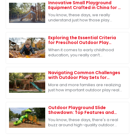
Innovative Small Playground
Equipment Crafted in China for a
Playful Future
You know, these days, we really
understand just how those play
experiences shape kids as they grow
up. That's why the need for fresh and
exciting
Exploring the Essential Criteria
for Preschool Outdoor Play
Equipment
When it comes to early childhood
education, you really can’t
underestimate the importance of
outdoor play in preschool. Seriously,
research shows
Navigating Common Challenges
with Outdoor Play Sets for
Families
More and more families are realizing
just how important outdoor play really
is for kids’ growth and development.
Because of that, the market for
Outdoor Playground Slide
Showdown: Top Features and
Benefits for Your Global Sourcing
You know, these days, there's a real
Decisions
buzz around high-quality outdoor
playground equipment—especially