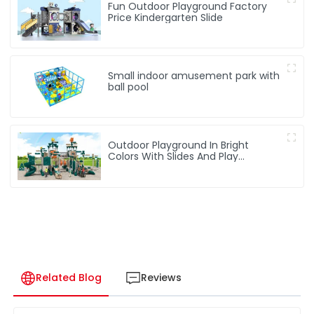
Fun Outdoor Playground Factory
Price Kindergarten Slide
Small indoor amusement park with
ball pool
Outdoor Playground In Bright
Colors With Slides And Play
Activities For Kids
Related Blog
Reviews