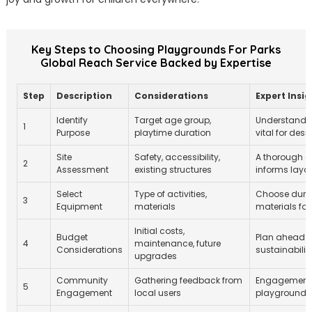
Key Steps to Choosing Playgrounds For Parks
Global Reach Service Backed by Expertise
Step
Description
Considerations
Expert Insig
Identify
Target age group,
Understandin
1
Purpose
playtime duration
vital for desi
Site
Safety, accessibility,
A thorough 
2
Assessment
existing structures
informs layo
Select
Type of activities,
Choose dura
3
Equipment
materials
materials for
Initial costs,
Budget
Plan ahead fo
4
maintenance, future
Considerations
sustainability
upgrades
Community
Gathering feedback from
Engagement h
5
Engagement
local users
playground 