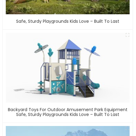
Safe, Sturdy Playgrounds Kids Love – Built To Last
Backyard Toys For Outdoor Amusement Park Equipment
Safe, Sturdy Playgrounds Kids Love – Built To Last