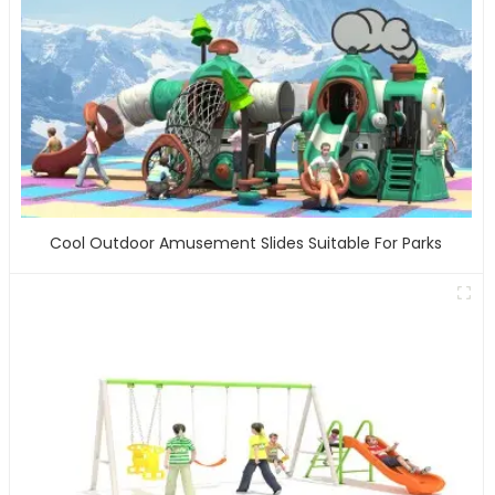
Cool Outdoor Amusement Slides Suitable For Parks