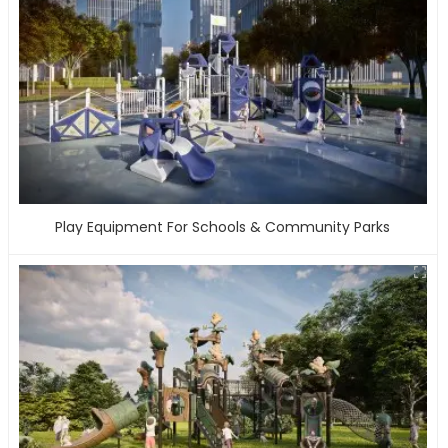
Play Equipment For Schools & Community Parks