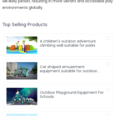
will likely persist, resulting in more vibrant and accessible play
environments globally.
Top Selling Products
A children's outdoor adventure
climbing wall suitable for parks
Car shaped amusement
equipment suitable for outdoor
playgrounds and kindergartens
Outdoor Playground Equipment For
Schools