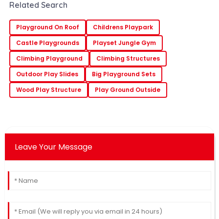
the slides. It's like everyone’s finally
Related Search
waking
Playground On Roof
Childrens Playpark
Castle Playgrounds
Playset Jungle Gym
Climbing Playground
Climbing Structures
Outdoor Play Slides
Big Playground Sets
Wood Play Structure
Play Ground Outside
Leave Your Message