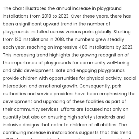
The chart illustrates the annual increase in playground
installations from 2018 to 2023. Over these years, there has
been a significant upward trend in the number of
playgrounds installed across various parks globally. Starting
from 120 installations in 2018, the numbers grew steadily
each year, reaching an impressive 400 installations by 2023.
This increasing trend highlights the growing recognition of
the importance of playgrounds for community well-being
and child development. Safe and engaging playgrounds
provide children with opportunities for physical activity, social
interaction, and emotional growth. Consequently, park
authorities and service providers have been emphasizing the
development and upgrading of these facilities as part of
their community services. Efforts are focused not only on
quantity but also on ensuring high safety standards and
inclusive designs that cater to children of all abilities. The
continuing increase in installations suggests that this trend