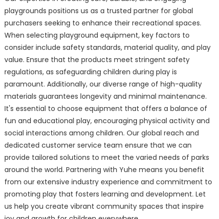
playgrounds positions us as a trusted partner for global
purchasers seeking to enhance their recreational spaces.
When selecting playground equipment, key factors to
consider include safety standards, material quality, and play
value. Ensure that the products meet stringent safety
regulations, as safeguarding children during play is
paramount. Additionally, our diverse range of high-quality
materials guarantees longevity and minimal maintenance.
It's essential to choose equipment that offers a balance of
fun and educational play, encouraging physical activity and
social interactions among children. Our global reach and
dedicated customer service team ensure that we can
provide tailored solutions to meet the varied needs of parks
around the world. Partnering with Yuhe means you benefit
from our extensive industry experience and commitment to
promoting play that fosters learning and development. Let
us help you create vibrant community spaces that inspire
joy and growth for children everywhere.