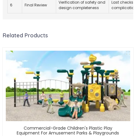
Verification of safety and
Last checks p
6
Final Review
design completeness
complication
Related Products
Commercial-Grade Children's Plastic Play
Equipment For Amusement Parks & Playgrounds