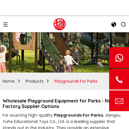
Home
Products
Playgrounds For Parks
Wholesale Playground Equipment for Parks - Reliable
Factory Supplier Options
For sourcing high-quality
Playgrounds For Parks
, Jiangsu
Yuhe Educational Toys Co., Ltd. is a leading supplier that
stands out in the industry. They provide an extensive