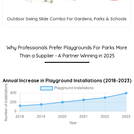
Outdoor Swing Slide Combo For Gardens, Parks & Schools
Why Professionals Prefer Playgrounds For Parks More
Than a Supplier - A Partner Winning in 2025
Annual Increase in Playground Installations (2018-2023)