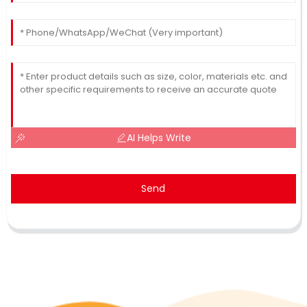
AI Helps Write
Send