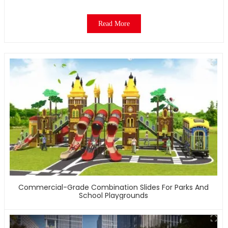
Read More
Commercial-Grade Combination Slides For Parks And
School Playgrounds