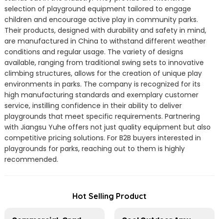
selection of playground equipment tailored to engage
children and encourage active play in community parks.
Their products, designed with durability and safety in mind,
are manufactured in China to withstand different weather
conditions and regular usage. The variety of designs
available, ranging from traditional swing sets to innovative
climbing structures, allows for the creation of unique play
environments in parks. The company is recognized for its
high manufacturing standards and exemplary customer
service, instilling confidence in their ability to deliver
playgrounds that meet specific requirements. Partnering
with Jiangsu Yuhe offers not just quality equipment but also
competitive pricing solutions. For B2B buyers interested in
playgrounds for parks, reaching out to them is highly
recommended.
Hot Selling Product