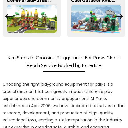
Commercial-Grade Combination Slides for Parks and School Playgrounds
Cool Outdoor Amusement Slides Suitable For Parks
Key Steps to Choosing Playgrounds For Parks Global
Reach Service Backed by Expertise
Choosing the right playground equipment for parks is a
crucial decision that can greatly impact children's play
experiences and community engagement. At Yuhe,
established in April 2006, we have dedicated ourselves to the
research, development, and production of high-quality
educational toys, earning a stellar reputation in the industry.
Our expertise in creating safe, durable, and engaging