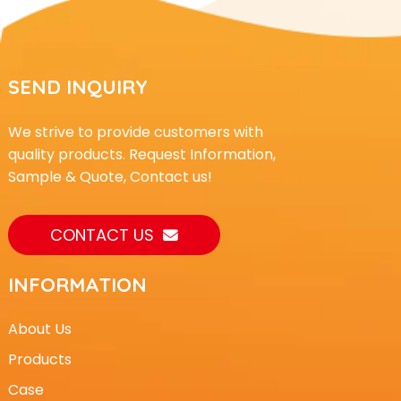
SEND INQUIRY
We strive to provide customers with
quality products. Request Information,
Sample & Quote, Contact us!
CONTACT US
INFORMATION
About Us
Products
Case