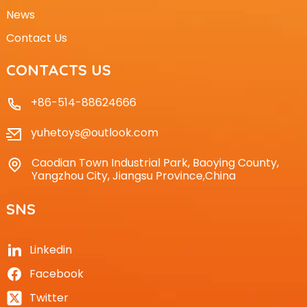
News
Contact Us
CONTACTS US
+86-514-88624666
yuhetoys@outlook.com
Caodian Town Industrial Park, Baoying County,
Yangzhou City, Jiangsu Province,China
SNS
Linkedin
Facebook
Twitter