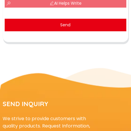
AI Helps Write
Send
SEND INQUIRY
We strive to provide customers with
quality products. Request Information,