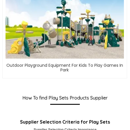
Outdoor Playground Equipment For Kids To Play Games In
Park
How To find Play Sets Products Supplier
Supplier Selection Criteria for Play Sets