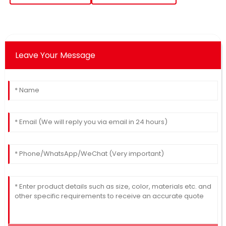
Leave Your Message