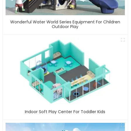
Wonderful Water World Series Equipment For Children
Outdoor Play
Indoor Soft Play Center For Toddler Kids