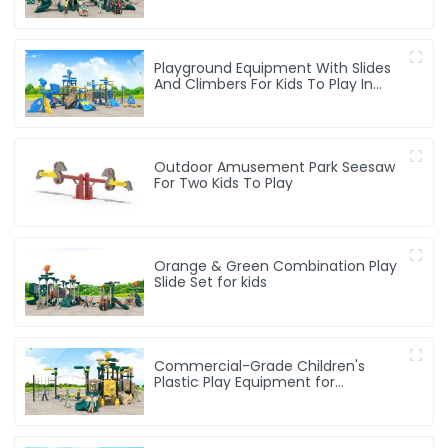
Activities For Kids
Playground Equipment With Slides
And Climbers For Kids To Play In
Amusement Park
Outdoor Amusement Park Seesaw
For Two Kids To Play
Orange & Green Combination Play
Slide Set for kids
Commercial-Grade Children's
Plastic Play Equipment for
Amusement Parks & Playgrounds