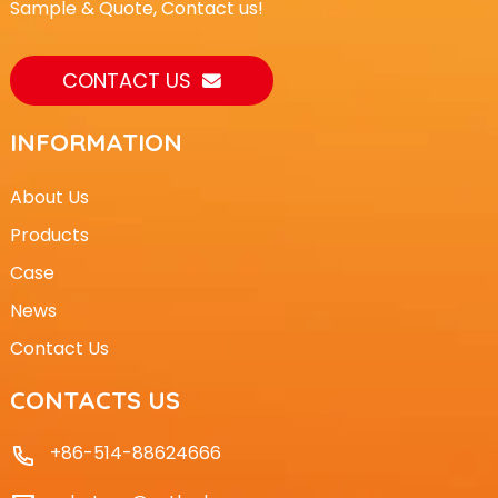
Sample & Quote, Contact us!
CONTACT US
INFORMATION
About Us
Products
Case
News
Contact Us
CONTACTS US
+86-514-88624666