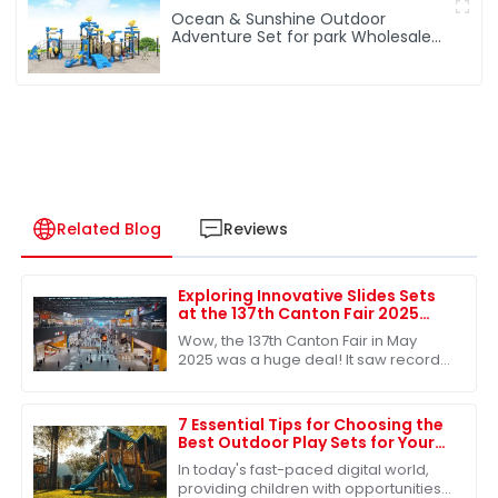
Ocean & Sunshine Outdoor
Adventure Set for park Wholesale
factory for children's outdoor play
equipment
Related Blog
Reviews
Exploring Innovative Slides Sets
at the 137th Canton Fair 2025
Record Participation and
Wow, the 137th Canton Fair in May
Success
2025 was a huge deal! It saw record-
breaking attendance, with nearly
289,000 international buyers showing
up from
7 Essential Tips for Choosing the
Best Outdoor Play Sets for Your
Kids
In today's fast-paced digital world,
providing children with opportunities