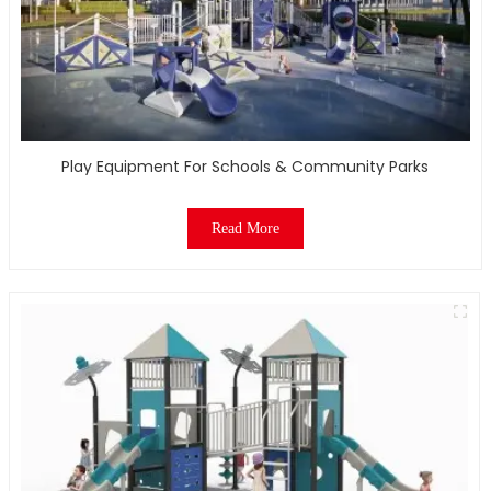
Play Equipment For Schools & Community Parks
Read More