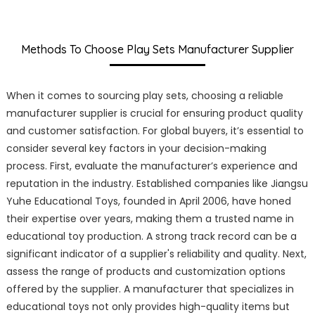
Methods To Choose Play Sets Manufacturer Supplier
When it comes to sourcing play sets, choosing a reliable
manufacturer supplier is crucial for ensuring product quality
and customer satisfaction. For global buyers, it’s essential to
consider several key factors in your decision-making
process. First, evaluate the manufacturer’s experience and
reputation in the industry. Established companies like Jiangsu
Yuhe Educational Toys, founded in April 2006, have honed
their expertise over years, making them a trusted name in
educational toy production. A strong track record can be a
significant indicator of a supplier's reliability and quality. Next,
assess the range of products and customization options
offered by the supplier. A manufacturer that specializes in
educational toys not only provides high-quality items but