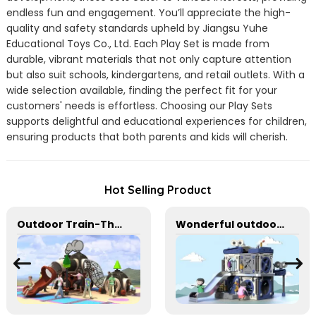
endless fun and engagement. You’ll appreciate the high-
quality and safety standards upheld by Jiangsu Yuhe
Educational Toys Co., Ltd. Each Play Set is made from
durable, vibrant materials that not only capture attention
but also suit schools, kindergartens, and retail outlets. With a
wide selection available, finding the perfect fit for your
customers' needs is effortless. Choosing our Play Sets
supports delightful and educational experiences for children,
ensuring products that both parents and kids will cherish.
Hot Selling Product
Outdoor Train-Themed Slide for Imaginative Play
Wonderful outdoor slide equipment that can play with water