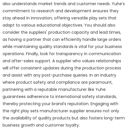
also understands market trends and customer needs. Yuhe’s
commitment to research and development ensures they
stay ahead in innovation, offering versatile play sets that
adapt to various educational objectives. You should also
consider the suppliers' production capacity and lead times,
as having a partner that can efficiently handle large orders
while maintaining quality standards is vital for your business
operations. Finally, look for transparency in communication
and after-sales support. A supplier who values relationships
will offer consistent updates during the production process
and assist with any post-purchase queries. In an industry
where product safety and compliance are paramount,
partnering with a reputable manufacturer like Yuhe
guarantees adherence to international safety standards,
thereby protecting your brand’s reputation. Engaging with
the right play sets manufacturer supplier ensures not only
the availability of quality products but also fosters long-term
business growth and customer loyalty.