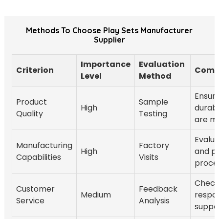
Methods To Choose Play Sets Manufacturer
Supplier
Importance
Evaluation
Criterion
Comm
Level
Method
Ensure
Product
Sample
High
durabi
Quality
Testing
are m
Evalu
Manufacturing
Factory
High
and p
Capabilities
Visits
proce
Chec
Customer
Feedback
Medium
respo
Service
Analysis
suppor