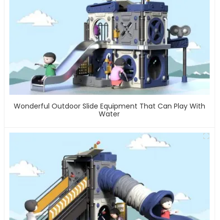
Wonderful Outdoor Slide Equipment That Can Play With
Water