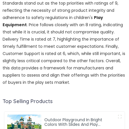
Standards stand out as the top priorities with ratings of 9,
reflecting the necessity of strong product integrity and
adherence to safety regulations in children's
Play
Equipment
. Price follows closely with an 8 rating, indicating
that while it is crucial, it should not compromise quality.
Delivery Time is rated at 7, highlighting the importance of
timely fulfillment to meet customer expectations. Finally,
Customer Support is rated at 6, which, while still important, is
slightly less critical compared to the other factors. Overall,
this data provides a framework for manufacturers and
suppliers to assess and align their offerings with the priorities
of buyers in the play sets market.
Top Selling Products
Outdoor Playground In Bright
Colors With Slides And Play