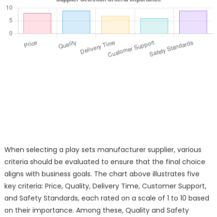
When selecting a play sets manufacturer supplier, various
criteria should be evaluated to ensure that the final choice
aligns with business goals. The chart above illustrates five
key criteria: Price, Quality, Delivery Time, Customer Support,
and Safety Standards, each rated on a scale of 1 to 10 based
on their importance. Among these, Quality and Safety