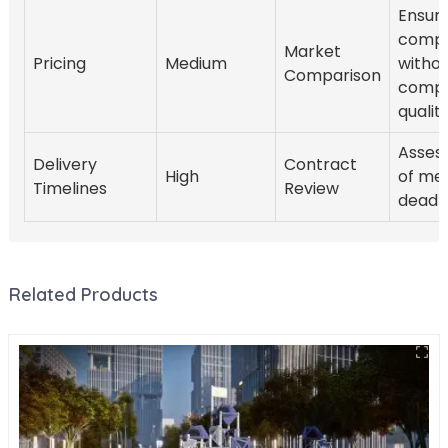
Ensure
compe
Market
Pricing
Medium
witho
Comparison
compr
quality
Assess
Delivery
Contract
High
of me
Timelines
Review
deadli
Related Products