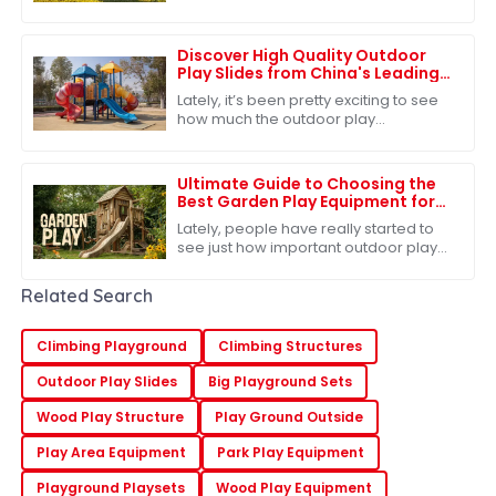
for physical activity and imaginative
play is more crucial than ever.
Discover High Quality Outdoor
Play Slides from China's Leading
Factories for Global Buyers
Lately, it’s been pretty exciting to see
how much the outdoor play
equipment market has grown
worldwide. A big reason? People are
really starting to
Ultimate Guide to Choosing the
Best Garden Play Equipment for
Kids
Lately, people have really started to
see just how important outdoor play
is for kids. You know, there’s this lot of
research out there showing that
Related Search
Climbing Playground
Climbing Structures
Outdoor Play Slides
Big Playground Sets
Wood Play Structure
Play Ground Outside
Play Area Equipment
Park Play Equipment
Playground Playsets
Wood Play Equipment