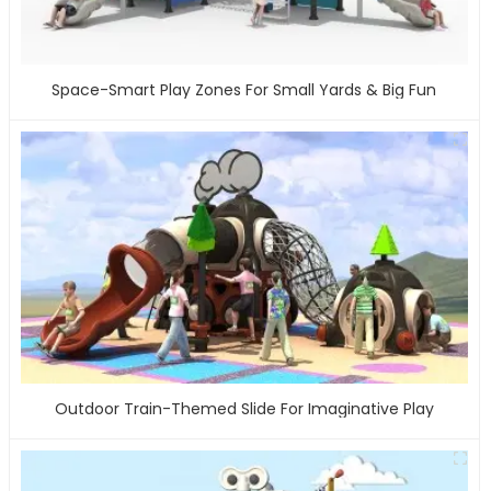
Space-Smart Play Zones For Small Yards & Big Fun
Outdoor Train-Themed Slide For Imaginative Play