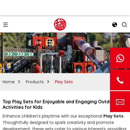
Home
Products
Play Sets
Top Play Sets for Enjoyable and Engaging Outdoor Fun
Activities for Kids
Enhance children's playtime with our exceptional
Play Sets
.
Thoughtfully designed to spark creativity and promote
development, these sets cater to various interests, providing