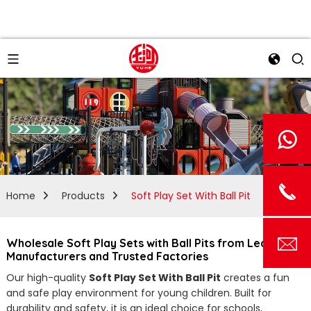
Home
Products
Soft Play Set With Ball Pit
Wholesale Soft Play Sets with Ball Pits from Leading
Manufacturers and Trusted Factories
Our high-quality
Soft Play Set With Ball Pit
creates a fun
and safe play environment for young children. Built for
durability and safety, it is an ideal choice for schools,