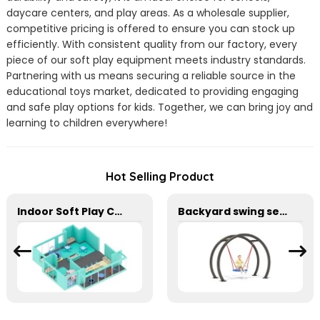
daycare centers, and play areas. As a wholesale supplier,
competitive pricing is offered to ensure you can stock up
efficiently. With consistent quality from our factory, every
piece of our soft play equipment meets industry standards.
Partnering with us means securing a reliable source in the
educational toys market, dedicated to providing engaging
and safe play options for kids. Together, we can bring joy and
learning to children everywhere!
Hot Selling Product
Indoor Soft Play Center For Toddler Kids
Backyard swing set with large mesh seats