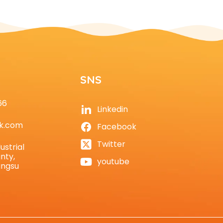
SNS
66
Linkedin
k.com
Facebook
Twitter
ustrial
nty,
youtube
angsu