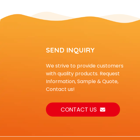
SEND INQUIRY
We strive to provide customers
with quality products. Request
Information, Sample & Quote,
Contact us!
CONTACT US