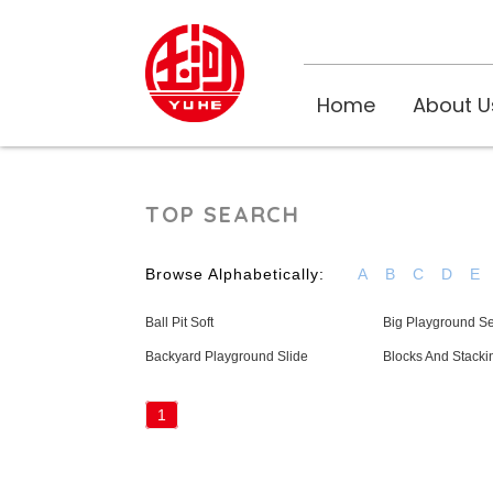
Home
About U
TOP SEARCH
Browse Alphabetically:
A
B
C
D
E
Ball Pit Soft
Big Playground Se
Backyard Playground Slide
Blocks And Stacki
1