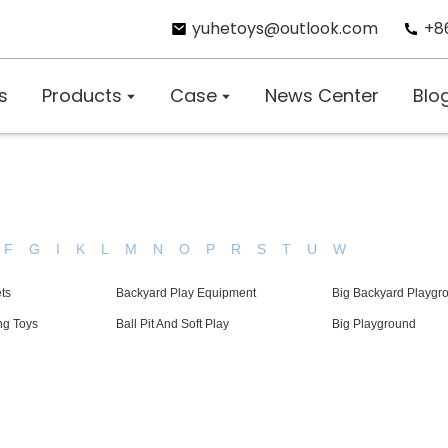
yuhetoys@outlook.com
+8
s
Products
Case
News Center
Blo
F
G
I
K
L
M
N
O
P
R
S
T
U
W
ts
Backyard Play Equipment
Big Backyard Playgr
ng Toys
Ball Pit And Soft Play
Big Playground