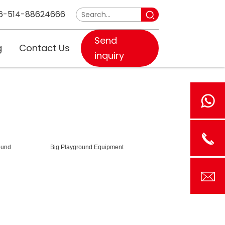
6-514-88624666
Send
g
Contact Us
inquiry
ound
Big Playground Equipment