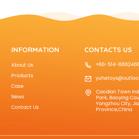
INFORMATION
CONTACTS US
+86-514-886246
About Us
Products
yuhetoys@outloo
Case
Caodian Town Ind
News
Park, Baoying Cou
Yangzhou City, Ji
Contact Us
Province,China