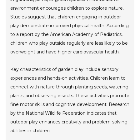
environment encourages children to explore nature.
Studies suggest that children engaging in outdoor
play demonstrate improved physical health. According
to a report by the American Academy of Pediatrics,
children who play outside regularly are less likely to be
overweight and have higher cardiovascular health.
Key characteristics of garden play include sensory
experiences and hands-on activities. Children learn to
connect with nature through planting seeds, watering
plants, and observing insects. These activities promote
fine motor skills and cognitive development. Research
by the National Wildlife Federation indicates that
outdoor play enhances creativity and problem-solving
abilities in children.