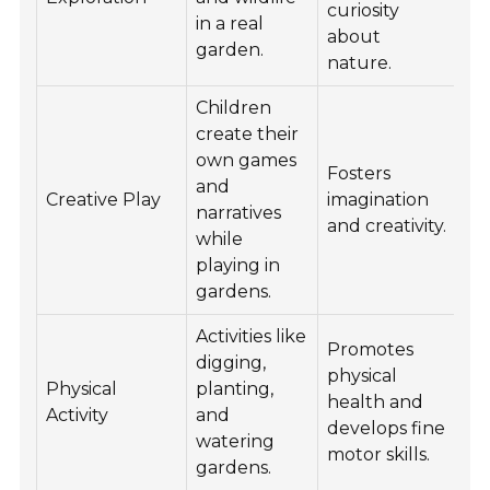
curiosity
in a real
about
garden.
nature.
Children
create their
own games
Fosters
and
Creative Play
imagination
narratives
and creativity.
while
playing in
gardens.
Activities like
Promotes
digging,
physical
Physical
planting,
health and
Activity
and
develops fine
watering
motor skills.
gardens.