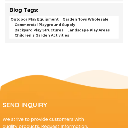
Blog Tags:
Outdoor Play Equipment
Garden Toys Wholesale
Commercial Playground Supply
Backyard Play Structures
Landscape Play Areas
Children's Garden Activities
SEND INQUIRY
We strive to provide customers with
quality products. Request Information,