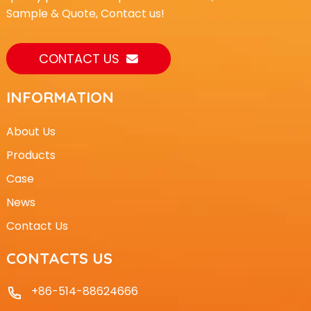
Sample & Quote, Contact us!
CONTACT US
INFORMATION
About Us
Products
Case
News
Contact Us
CONTACTS US
+86-514-88624666