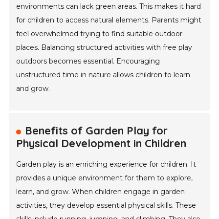
environments can lack green areas. This makes it hard
for children to access natural elements. Parents might
feel overwhelmed trying to find suitable outdoor
places. Balancing structured activities with free play
outdoors becomes essential. Encouraging
unstructured time in nature allows children to learn
and grow.
Benefits of Garden Play for
Physical Development in Children
Garden play is an enriching experience for children. It
provides a unique environment for them to explore,
learn, and grow. When children engage in garden
activities, they develop essential physical skills. These