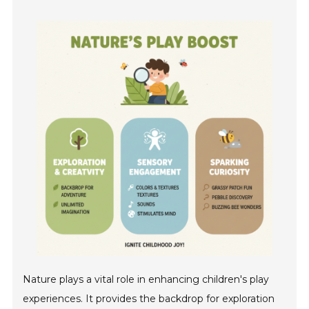
Nature plays a vital role in enhancing children's play
experiences. It provides the backdrop for exploration