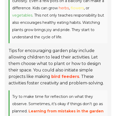
curiosity. Even a few pots on a balcony can make a
difference. Kids can grow
herbs
,
flowers
, or
vegetables
. This not only teaches responsibility but
also encourages healthy eating habits. Watching
plants grow brings joy and pride. They start to
understand the cycle of life.
Tips for encouraging garden play include
allowing children to lead their activities. Let
them choose what to plant or how to design
their space. You could also initiate simple
projects like making
bird feeders
. These
activities foster creativity and problem-solving.
Try to make time for reflection on what they
observe. Sometimes, it’s okay if things don’t go as
planned.
Learning from mistakes in the garden