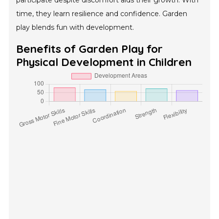
participate despite discomfort aids their growth. With
time, they learn resilience and confidence. Garden
play blends fun with development.
Benefits of Garden Play for
Physical Development in Children