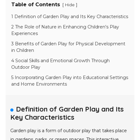
Table of Contents
[
]
Hide
1 Definition of Garden Play and Its Key Characteristics
2 The Role of Nature in Enhancing Children's Play
Experiences
3 Benefits of Garden Play for Physical Development
in Children
4 Social Skills and Emotional Growth Through
Outdoor Play
5 Incorporating Garden Play into Educational Settings
and Home Environments
Definition of Garden Play and Its
Key Characteristics
Garden play is a form of outdoor play that takes place
in gardens, parks, or green spaces. This interactive