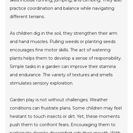
skills include running, jumping, and climbing. They also
practice coordination and balance while navigating
different terrains.
As children dig in the soil, they strengthen their arm
and hand muscles. Pulling weeds or planting seeds
encourages fine motor skills. The act of watering
plants helps them to develop a sense of responsibility.
Simple tasks in a garden can improve their stamina
and endurance. The variety of textures and smells
stimulates sensory exploration.
Garden play is not without challenges. Weather
conditions can frustrate plans. Some children may feel
hesitant to touch insects or dirt. Yet, these moments
push them to confront fears. Encouraging them to