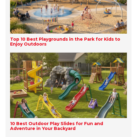
Top 10 Best Playgrounds in the Park for Kids to
Enjoy Outdoors
10 Best Outdoor Play Slides for Fun and
Adventure in Your Backyard