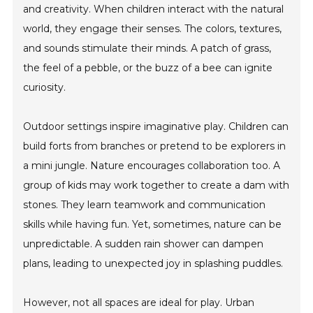
and creativity. When children interact with the natural
world, they engage their senses. The colors, textures,
and sounds stimulate their minds. A patch of grass,
the feel of a pebble, or the buzz of a bee can ignite
curiosity.
Outdoor settings inspire imaginative play. Children can
build forts from branches or pretend to be explorers in
a mini jungle. Nature encourages collaboration too. A
group of kids may work together to create a dam with
stones. They learn teamwork and communication
skills while having fun. Yet, sometimes, nature can be
unpredictable. A sudden rain shower can dampen
plans, leading to unexpected joy in splashing puddles.
However, not all spaces are ideal for play. Urban