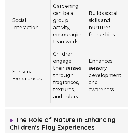
Gardening
can be a
Builds social
Social
group
skills and
Interaction
activity,
nurtures
encouraging
friendships.
teamwork.
Children
engage
Enhances
their senses
sensory
Sensory
through
development
Experiences
fragrances,
and
textures,
awareness.
and colors.
The Role of Nature in Enhancing
Children's Play Experiences