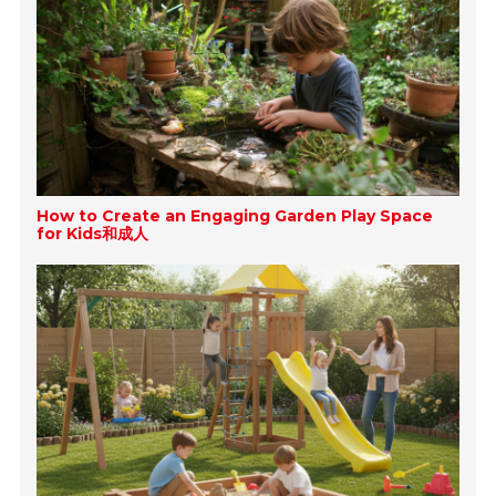
How to Create an Engaging Garden Play Space
for Kids和成人