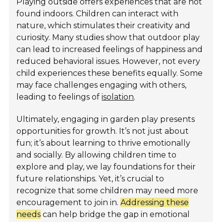
Playing outside offers experiences that are not
found indoors. Children can interact with
nature, which stimulates their creativity and
curiosity. Many studies show that outdoor play
can lead to increased feelings of happiness and
reduced behavioral issues. However, not every
child experiences these benefits equally. Some
may face challenges engaging with others,
leading to feelings of
isolation
.
Ultimately, engaging in garden play presents
opportunities for growth. It’s not just about
fun; it’s about learning to thrive emotionally
and socially. By allowing children time to
explore and play, we lay foundations for their
future relationships. Yet, it’s crucial to
recognize that some children may need more
encouragement to join in.
Addressing these
needs
can help bridge the gap in emotional