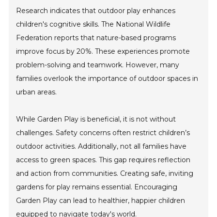
Research indicates that outdoor play enhances
children's cognitive skills. The National Wildlife
Federation reports that nature-based programs
improve focus by 20%. These experiences promote
problem-solving and teamwork. However, many
families overlook the importance of outdoor spaces in
urban areas.
While Garden Play is beneficial, it is not without
challenges. Safety concerns often restrict children’s
outdoor activities. Additionally, not all families have
access to green spaces. This gap requires reflection
and action from communities. Creating safe, inviting
gardens for play remains essential. Encouraging
Garden Play can lead to healthier, happier children
equipped to navigate today's world.