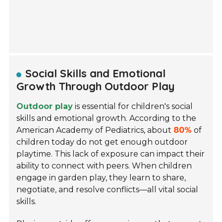
Social Skills and Emotional
Growth Through Outdoor Play
Outdoor play
is essential for children's social
skills and emotional growth. According to the
American Academy of Pediatrics, about
80%
of
children today do not get enough outdoor
playtime. This lack of exposure can impact their
ability to connect with peers. When children
engage in garden play, they learn to share,
negotiate, and resolve conflicts—all vital social
skills.