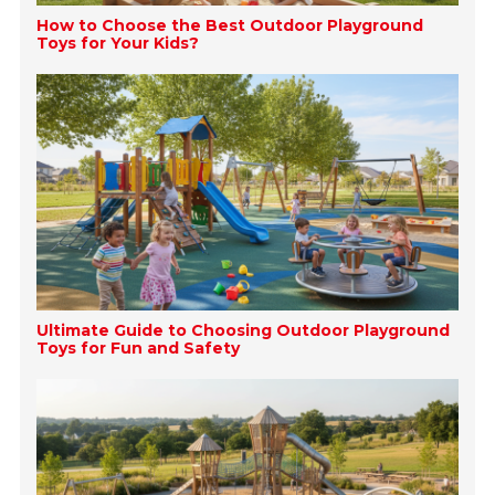
How to Choose the Best Outdoor Playground
Toys for Your Kids?
Ultimate Guide to Choosing Outdoor Playground
Toys for Fun and Safety