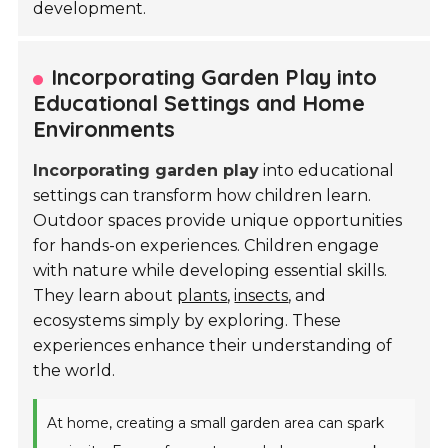
development.
Incorporating Garden Play into
Educational Settings and Home
Environments
Incorporating garden play
into educational
settings can transform how children learn.
Outdoor spaces provide unique opportunities
for hands-on experiences. Children engage
with nature while developing essential skills.
They learn about
plants
,
insects
, and
ecosystems simply by exploring. These
experiences enhance their understanding of
the world.
At home, creating a small garden area can spark