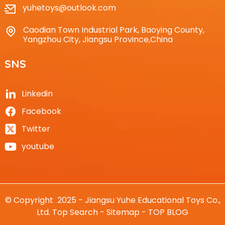
yuhetoys@outlook.com
Caodian Town Industrial Park, Baoying County,
Yangzhou City, Jiangsu Province,China
SNS
Linkedin
Facebook
Twitter
youtube
© Copyright 2025 - Jiangsu Yuhe Educational Toys Co.,
Ltd.
Top Search
-
Sitemap
-
TOP BLOG