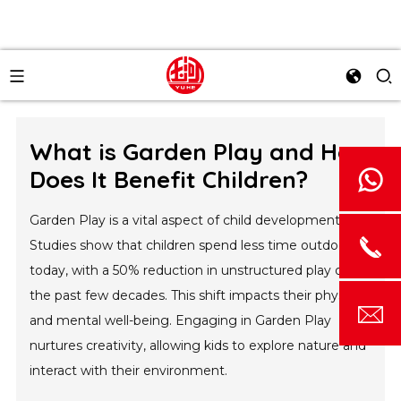
What is Garden Play and How
Does It Benefit Children?
Garden Play is a vital aspect of child development.
Studies show that children spend less time outdoors
today, with a 50% reduction in unstructured play over
the past few decades. This shift impacts their physical
and mental well-being. Engaging in Garden Play
nurtures creativity, allowing kids to explore nature and
interact with their environment.