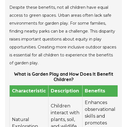
Despite these benefits, not all children have equal
access to green spaces. Urban areas often lack safe
environments for garden play. For some families,
finding nearby parks can be a challenge. This disparity
raises important questions about equity in play
opportunities. Creating more inclusive outdoor spaces
is essential for all children to experience the benefits
of garden play.
What is Garden Play and How Does It Benefit
Children?
Characteristic
Description
Benefits
Enhances
Children
observational
interact with
skills and
Natural
plants, soil,
promotes
Exploration
and wildlife