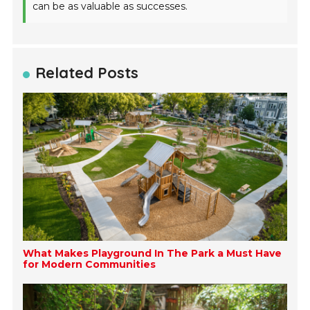
can be as valuable as successes.
Related Posts
What Makes Playground In The Park a Must Have
for Modern Communities